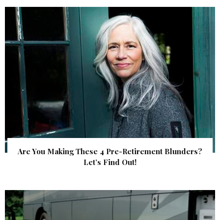
Are You Making These 4 Pre-Retirement Blunders?
Let’s Find Out!