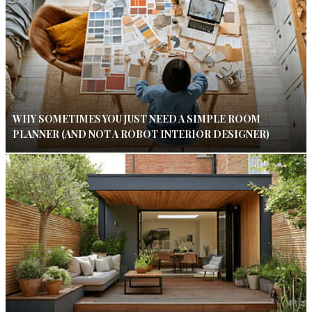
WHY SOMETIMES YOU JUST NEED A SIMPLE ROOM
PLANNER (AND NOT A ROBOT INTERIOR DESIGNER)