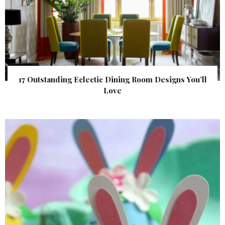
17 Outstanding Eclectic Dining Room Designs You’ll
Love