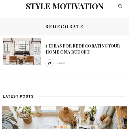
STYLE MOTIVATION
REDECORATE
5 IDEAS FOR REDECORATING YOUR
HOME ON A BUDGET
SHARE
LATEST POSTS