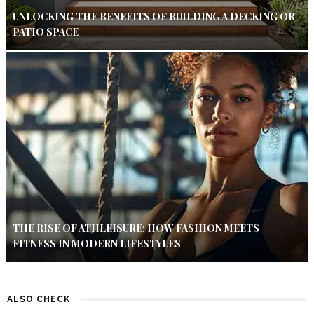
UNLOCKING THE BENEFITS OF BUILDING A DECKING OR
PATIO SPACE
THE RISE OF ATHLEISURE: HOW FASHION MEETS
FITNESS IN MODERN LIFESTYLES
ALSO CHECK