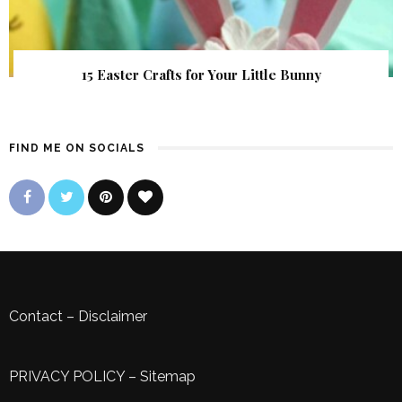
15 Easter Crafts for Your Little Bunny
FIND ME ON SOCIALS
Contact
–
Disclaimer
PRIVACY POLICY
–
Sitemap