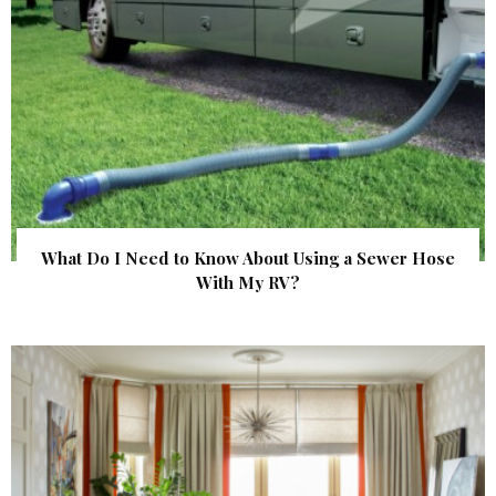
What Do I Need to Know About Using a Sewer Hose
With My RV?