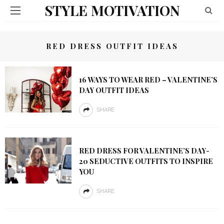
STYLE MOTIVATION
RED DRESS OUTFIT IDEAS
16 WAYS TO WEAR RED – VALENTINE’S
DAY OUTFIT IDEAS
SHARE
RED DRESS FOR VALENTINE’S DAY-
20 SEDUCTIVE OUTFITS TO INSPIRE
YOU
SHARE