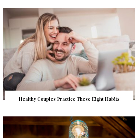
Healthy Couples Practice These Eight Habits