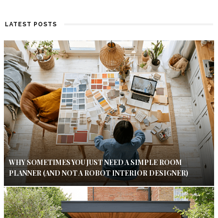
LATEST POSTS
WHY SOMETIMES YOU JUST NEED A SIMPLE ROOM
PLANNER (AND NOT A ROBOT INTERIOR DESIGNER)