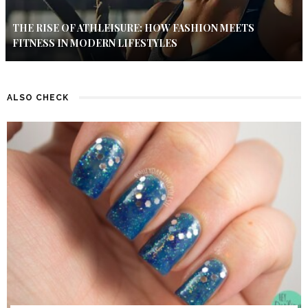
THE RISE OF ATHLEISURE: HOW FASHION MEETS
FITNESS IN MODERN LIFESTYLES
ALSO CHECK