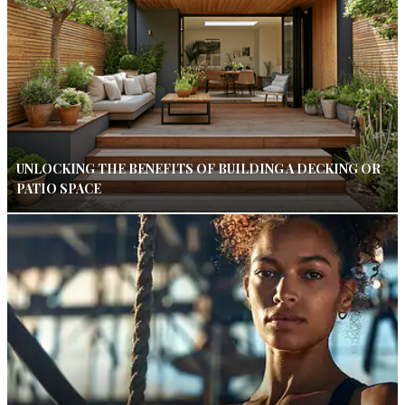
UNLOCKING THE BENEFITS OF BUILDING A DECKING OR
PATIO SPACE