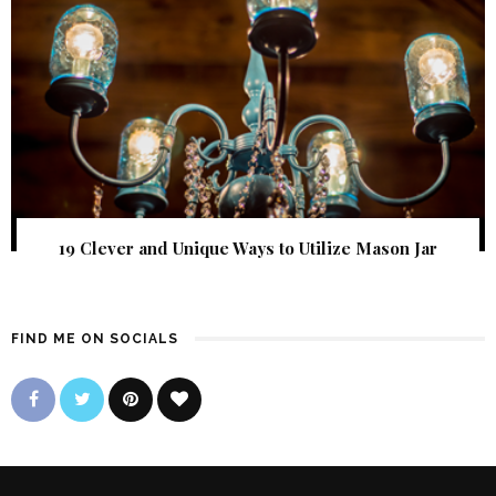
19 Clever and Unique Ways to Utilize Mason Jar
FIND ME ON SOCIALS