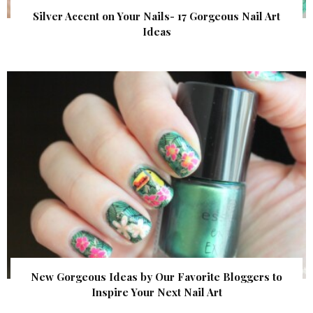
Silver Accent on Your Nails- 17 Gorgeous Nail Art
Ideas
New Gorgeous Ideas by Our Favorite Bloggers to
Inspire Your Next Nail Art