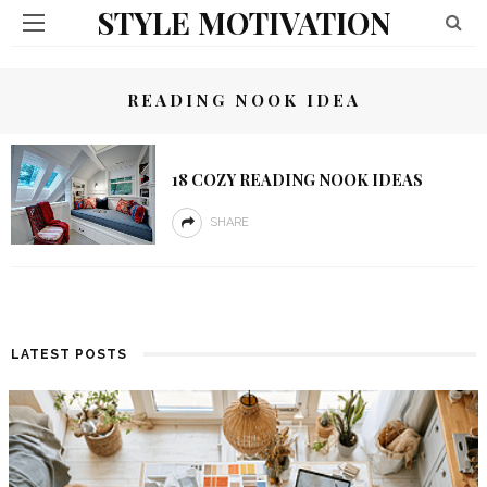
STYLE MOTIVATION
READING NOOK IDEA
18 COZY READING NOOK IDEAS
SHARE
LATEST POSTS