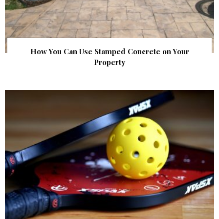
How You Can Use Stamped Concrete on Your
Property