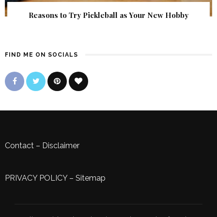
Reasons to Try Pickleball as Your New Hobby
FIND ME ON SOCIALS
Contact
–
Disclaimer
PRIVACY POLICY
–
Sitemap