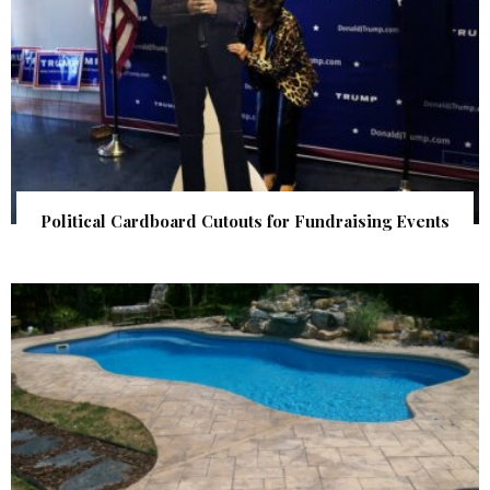
Political Cardboard Cutouts for Fundraising Events