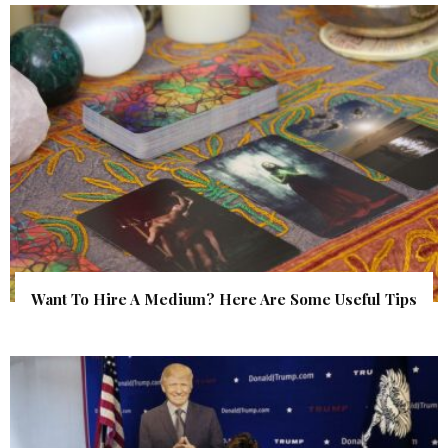
Want To Hire A Medium? Here Are Some Useful Tips