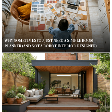
WHY SOMETIMES YOU JUST NEED A SIMPLE ROOM
PLANNER (AND NOT A ROBOT INTERIOR DESIGNER)