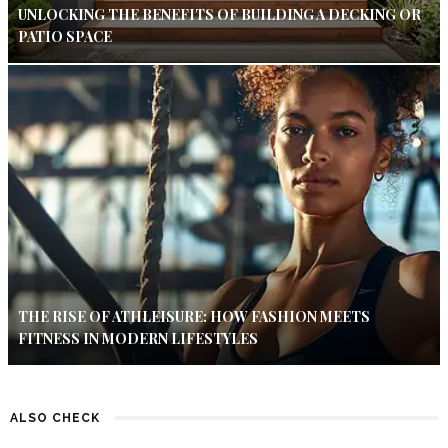
UNLOCKING THE BENEFITS OF BUILDING A DECKING OR
PATIO SPACE
THE RISE OF ATHLEISURE: HOW FASHION MEETS
FITNESS IN MODERN LIFESTYLES
ALSO CHECK