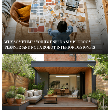
WHY SOMETIMES YOU JUST NEED A SIMPLE ROOM
PLANNER (AND NOT A ROBOT INTERIOR DESIGNER)