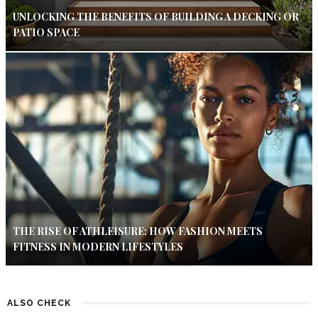
UNLOCKING THE BENEFITS OF BUILDING A DECKING OR
PATIO SPACE
THE RISE OF ATHLEISURE: HOW FASHION MEETS
FITNESS IN MODERN LIFESTYLES
ALSO CHECK