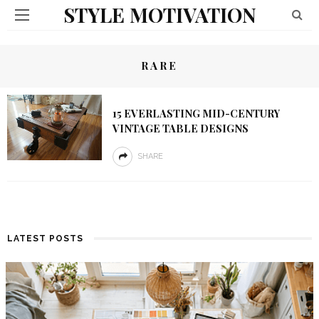
STYLE MOTIVATION
RARE
15 EVERLASTING MID-CENTURY
VINTAGE TABLE DESIGNS
SHARE
LATEST POSTS