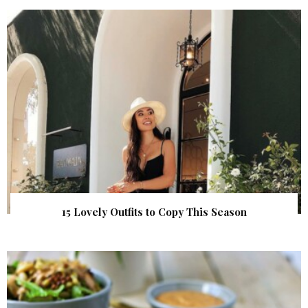
15 Lovely Outfits to Copy This Season