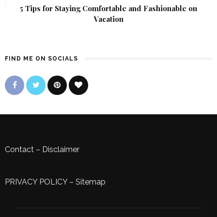
5 Tips for Staying Comfortable and Fashionable on
Vacation
FIND ME ON SOCIALS
Contact
–
Disclaimer
PRIVACY POLICY
–
Sitemap