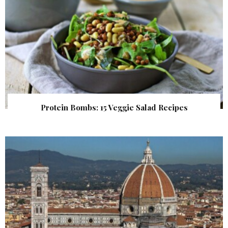
Protein Bombs: 15 Veggie Salad Recipes