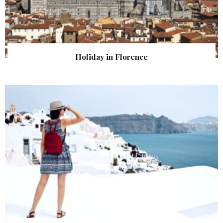
Holiday in Florence