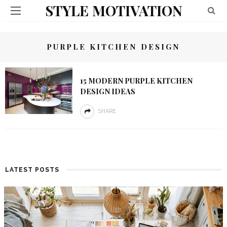
STYLE MOTIVATION
PURPLE KITCHEN DESIGN
15 MODERN PURPLE KITCHEN
DESIGN IDEAS
SHARE
LATEST POSTS