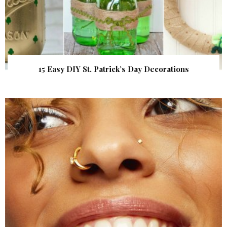
15 Easy DIY St. Patrick’s Day Decorations