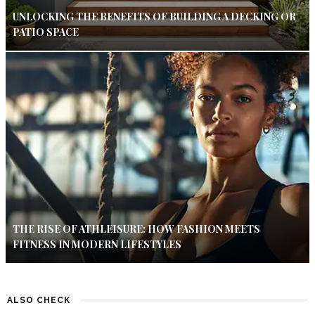
UNLOCKING THE BENEFITS OF BUILDING A DECKING OR
PATIO SPACE
THE RISE OF ATHLEISURE: HOW FASHION MEETS
FITNESS IN MODERN LIFESTYLES
ALSO CHECK