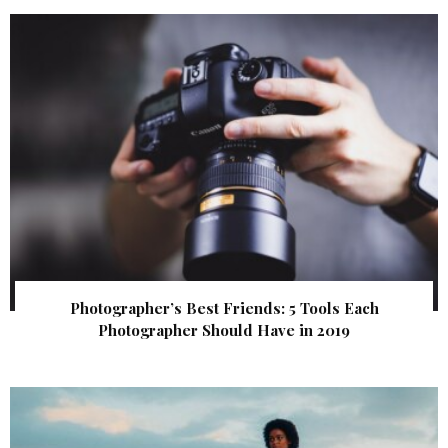
Photographer’s Best Friends: 5 Tools Each
Photographer Should Have in 2019