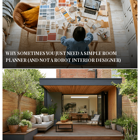
WHY SOMETIMES YOU JUST NEED A SIMPLE ROOM
PLANNER (AND NOT A ROBOT INTERIOR DESIGNER)