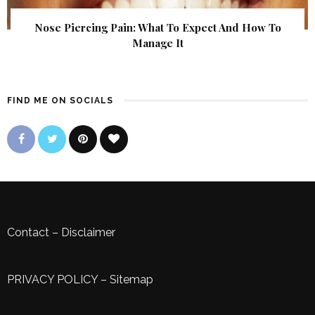
Nose Piercing Pain: What To Expect And How To
Manage It
FIND ME ON SOCIALS
Contact
–
Disclaimer
PRIVACY POLICY
–
Sitemap