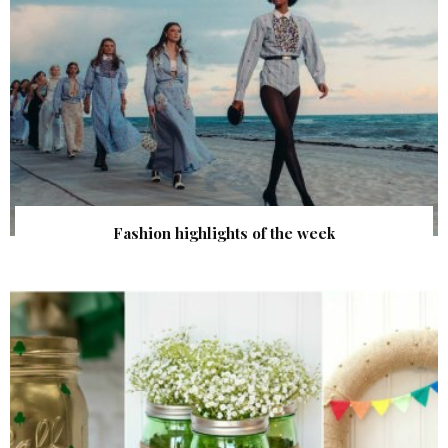
Fashion highlights of the week