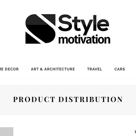
E DECOR
ART & ARCHITECTURE
TRAVEL
CARS
PRODUCT DISTRIBUTION