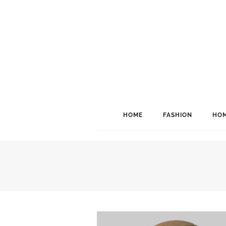
HOME
FASHION
HOM