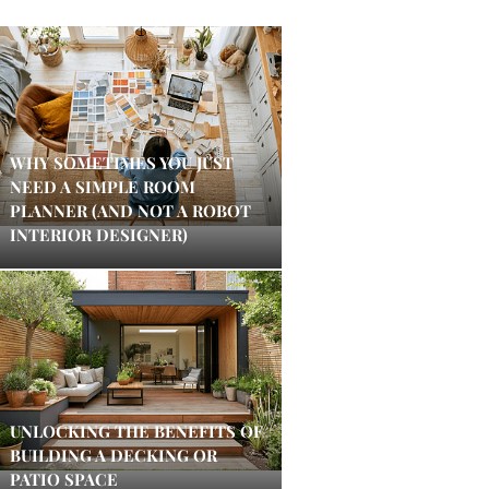
WHY SOMETIMES YOU JUST
NEED A SIMPLE ROOM
PLANNER (AND NOT A ROBOT
INTERIOR DESIGNER)
UNLOCKING THE BENEFITS OF
BUILDING A DECKING OR
PATIO SPACE