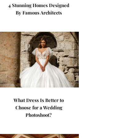
4 Stunning Homes Designed
By Famous Architects
What Dress Is Better to
Choose for a Wedding
Photoshoot?