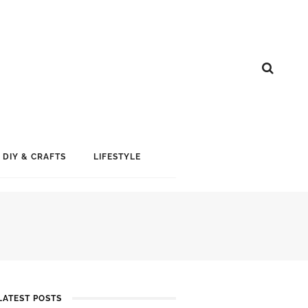
DIY & CRAFTS
LIFESTYLE
LATEST POSTS