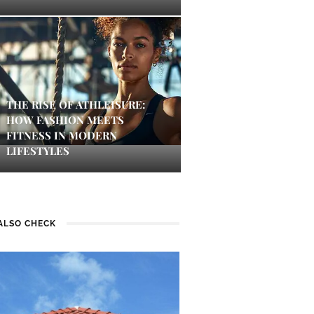
THE RISE OF ATHLEISURE:
HOW FASHION MEETS
FITNESS IN MODERN
LIFESTYLES
ALSO CHECK