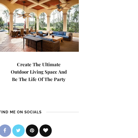
Create The Ultimate
Outdoor Living Space And
Be The Life Of The Party
FIND ME ON SOCIALS