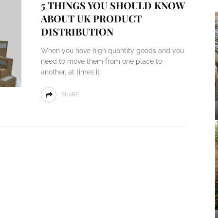
5 THINGS YOU SHOULD KNOW
ABOUT UK PRODUCT
DISTRIBUTION
When you have high quantity goods and you
need to move them from one place to
another, at times it
SHARE