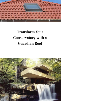
Transform Your
Conservatory with a
Guardian Roof