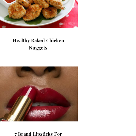
Healthy Baked Chicken
Nuggets
7 Brand Lipsticks For