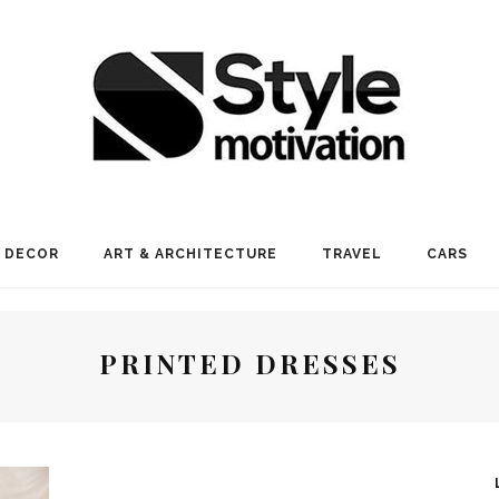
 DECOR
ART & ARCHITECTURE
TRAVEL
CARS
PRINTED DRESSES