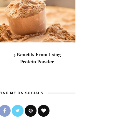
5 Benefits From Using
Protein Powder
FIND ME ON SOCIALS