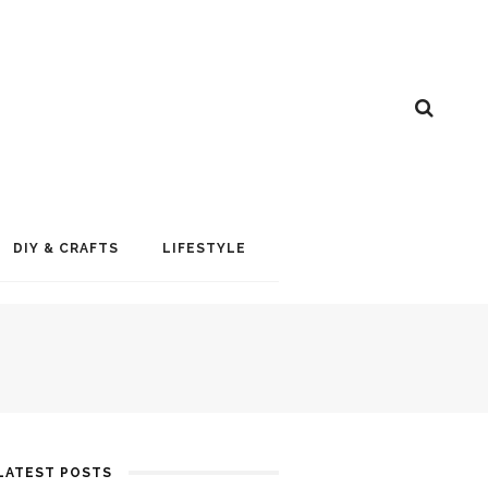
DIY & CRAFTS
LIFESTYLE
LATEST POSTS