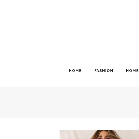
HOME
FASHION
HOME