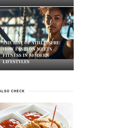
THE RISE OF ATHLEISURE:
HOW FASHION MEETS
FITNESS IN MODERN
LIFESTYLES
ALSO CHECK