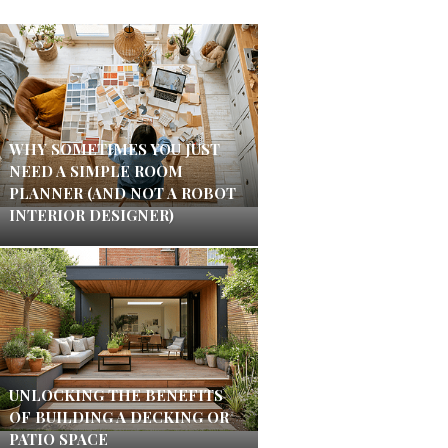
WHY SOMETIMES YOU JUST
NEED A SIMPLE ROOM
PLANNER (AND NOT A ROBOT
INTERIOR DESIGNER)
UNLOCKING THE BENEFITS
OF BUILDING A DECKING OR
PATIO SPACE