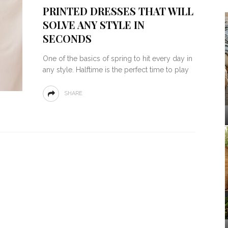
PRINTED DRESSES THAT WILL
SOLVE ANY STYLE IN
SECONDS
One of the basics of spring to hit every day in
any style. Halftime is the perfect time to play
SHARE