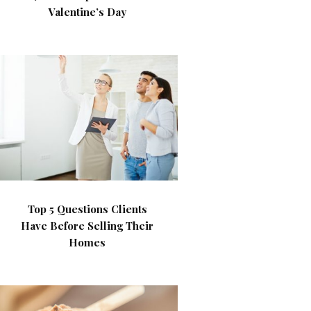
Valentine’s Day
Top 5 Questions Clients
Have Before Selling Their
Homes