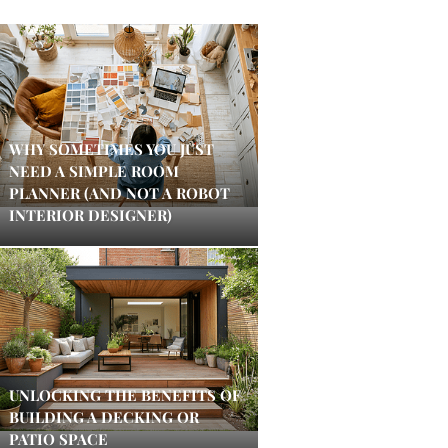
WHY SOMETIMES YOU JUST
NEED A SIMPLE ROOM
PLANNER (AND NOT A ROBOT
INTERIOR DESIGNER)
UNLOCKING THE BENEFITS OF
BUILDING A DECKING OR
PATIO SPACE