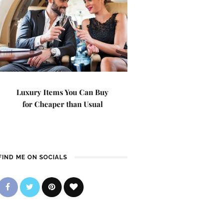
Luxury Items You Can Buy
for Cheaper than Usual
FIND ME ON SOCIALS