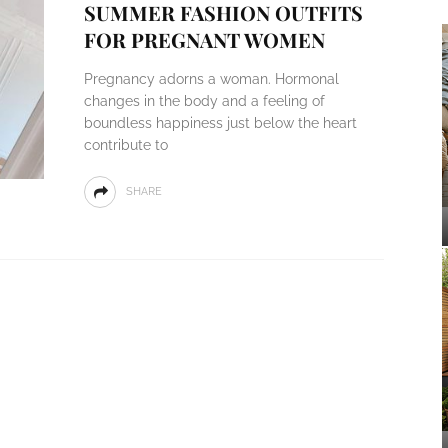
SUMMER FASHION OUTFITS
FOR PREGNANT WOMEN
Pregnancy adorns a woman. Hormonal
changes in the body and a feeling of
boundless happiness just below the heart
contribute to
SHARE