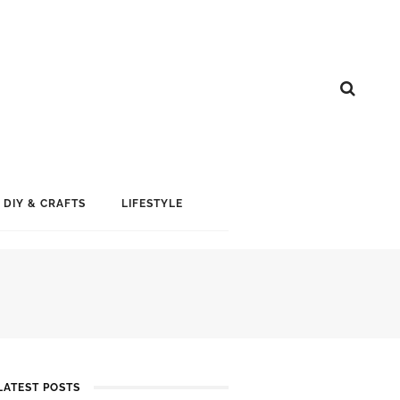
DIY & CRAFTS
LIFESTYLE
LATEST POSTS