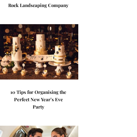
Rock Landscaping Company
10 Tips for Organising the
Perfect New Year’s Eve
Party