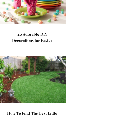
20 Adorable DIY
Decorations for Easter
How To Find The Best Little