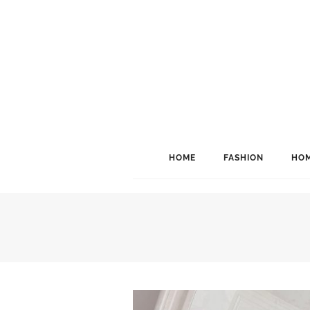
HOME
FASHION
HOM