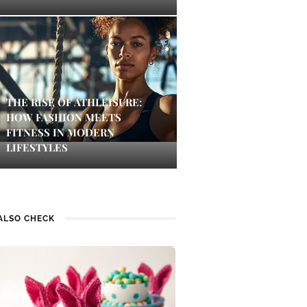
THE RISE OF ATHLEISURE:
HOW FASHION MEETS
FITNESS IN MODERN
LIFESTYLES
ALSO CHECK