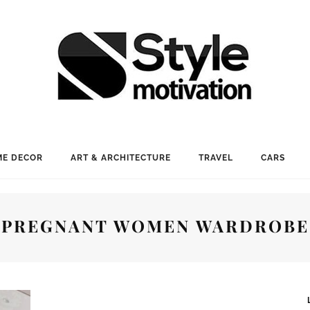
E DECOR
ART & ARCHITECTURE
TRAVEL
CARS
PREGNANT WOMEN WARDROBE