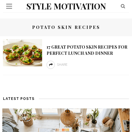
STYLE MOTIVATION
POTATO SKIN RECIPES
17 GREAT POTATO SKIN RECIPES FOR
PERFECT LUNCH AND DINNER
SHARE
LATEST POSTS