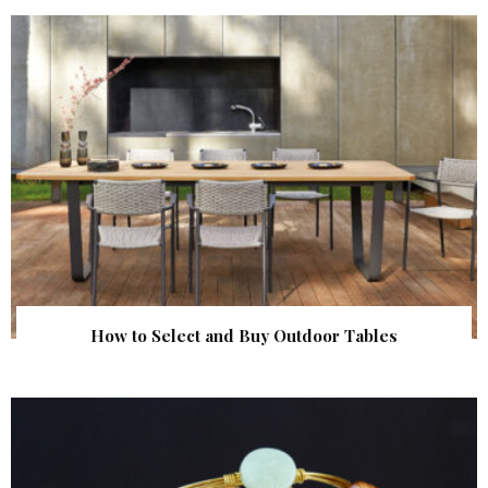
How to Select and Buy Outdoor Tables