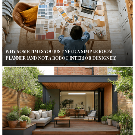
WHY SOMETIMES YOU JUST NEED A SIMPLE ROOM
PLANNER (AND NOT A ROBOT INTERIOR DESIGNER)