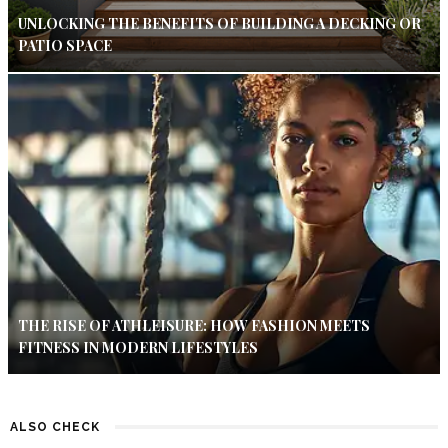
UNLOCKING THE BENEFITS OF BUILDING A DECKING OR
PATIO SPACE
THE RISE OF ATHLEISURE: HOW FASHION MEETS
FITNESS IN MODERN LIFESTYLES
ALSO CHECK