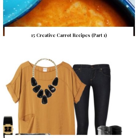
15 Creative Carrot Recipes (Part 1)