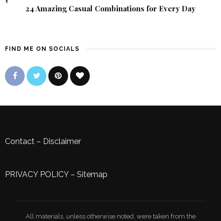
24 Amazing Casual Combinations for Every Day
FIND ME ON SOCIALS
Contact
–
Disclaimer
PRIVACY POLICY
–
Sitemap
All materials, unless otherwise noted, were taken from the