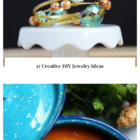
17 Creative DIY Jewelry Ideas