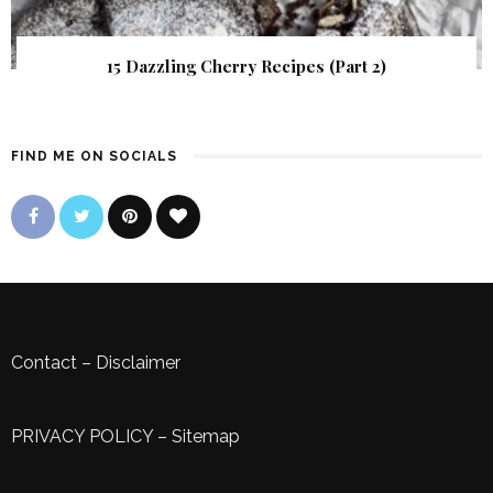
15 Dazzling Cherry Recipes (Part 2)
FIND ME ON SOCIALS
Contact
–
Disclaimer
PRIVACY POLICY
–
Sitemap