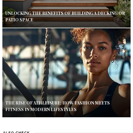
UNLOCKING THE BENEFITS OF BUILDING A DECKING OR
PATIO SPACE
THE RISE OF ATHLEISURE: HOW FASHION MEETS
FITNESS IN MODERN LIFESTYLES
ALSO CHECK