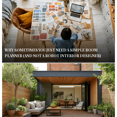
WHY SOMETIMES YOU JUST NEED A SIMPLE ROOM
PLANNER (AND NOT A ROBOT INTERIOR DESIGNER)