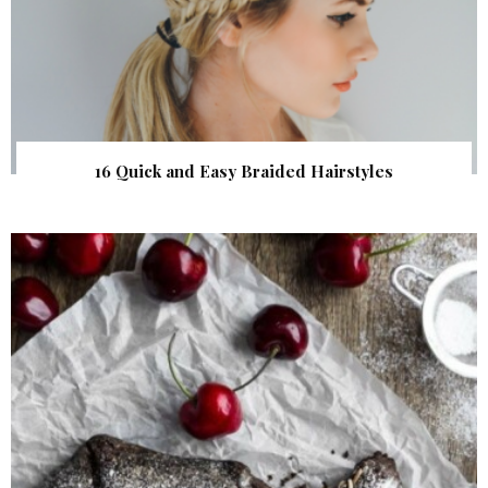
16 Quick and Easy Braided Hairstyles