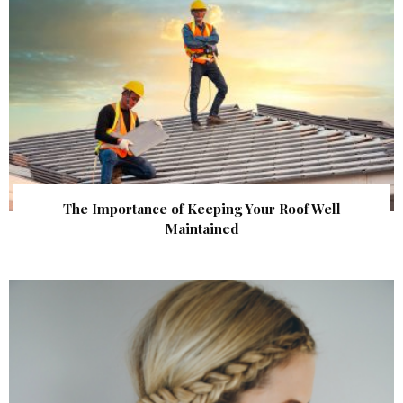
The Importance of Keeping Your Roof Well
Maintained