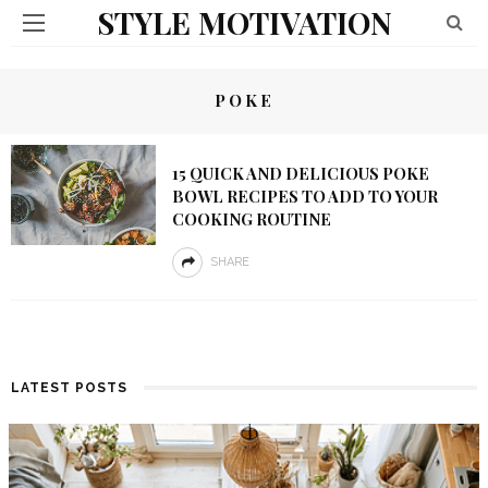
STYLE MOTIVATION
POKE
15 QUICK AND DELICIOUS POKE
BOWL RECIPES TO ADD TO YOUR
COOKING ROUTINE
SHARE
LATEST POSTS