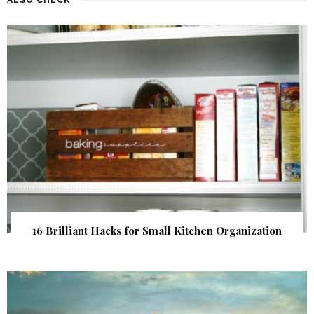
16 Brilliant Hacks for Small Kitchen Organization