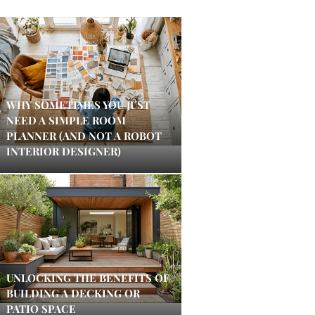
WHY SOMETIMES YOU JUST
NEED A SIMPLE ROOM
PLANNER (AND NOT A ROBOT
INTERIOR DESIGNER)
UNLOCKING THE BENEFITS OF
BUILDING A DECKING OR
PATIO SPACE