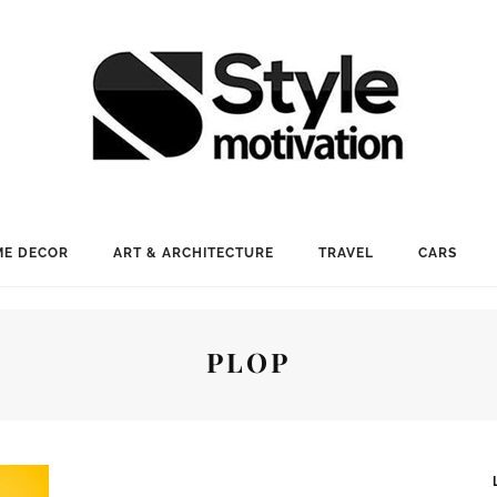
E DECOR
ART & ARCHITECTURE
TRAVEL
CARS
PLOP