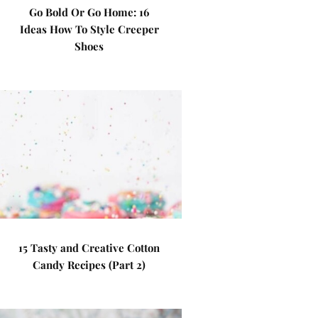
Go Bold Or Go Home: 16
Ideas How To Style Creeper
Shoes
15 Tasty and Creative Cotton
Candy Recipes (Part 2)