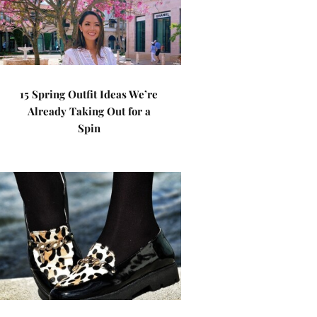
15 Spring Outfit Ideas We’re
Already Taking Out for a
Spin