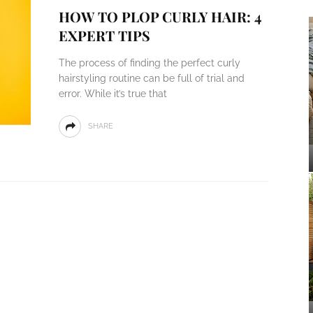
HOW TO PLOP CURLY HAIR: 4
EXPERT TIPS
The process of finding the perfect curly
hairstyling routine can be full of trial and
error. While it’s true that
SHARE