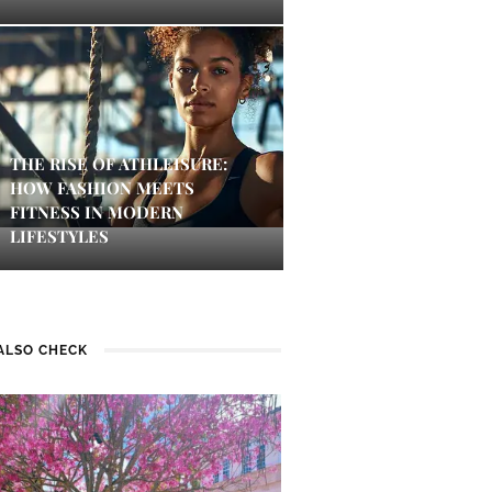
THE RISE OF ATHLEISURE:
HOW FASHION MEETS
FITNESS IN MODERN
LIFESTYLES
ALSO CHECK