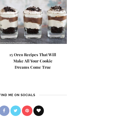
15 Oreo Recipes That Will
Make All Your Cookie
Dreams Come True
FIND ME ON SOCIALS