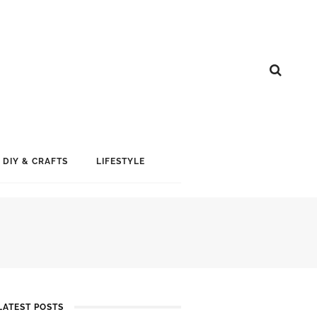
DIY & CRAFTS
LIFESTYLE
LATEST POSTS