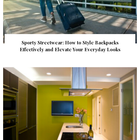
Sporty Streetwear: How to Style Backpacks
Effectively and Elevate Your Everyday Looks