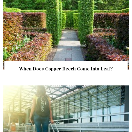
When Does Copper Beech Come Into Leaf?