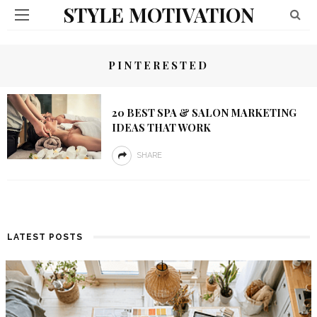
STYLE MOTIVATION
PINTERESTED
20 BEST SPA & SALON MARKETING
IDEAS THAT WORK
SHARE
LATEST POSTS