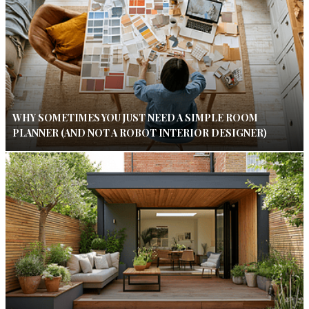
WHY SOMETIMES YOU JUST NEED A SIMPLE ROOM
PLANNER (AND NOT A ROBOT INTERIOR DESIGNER)