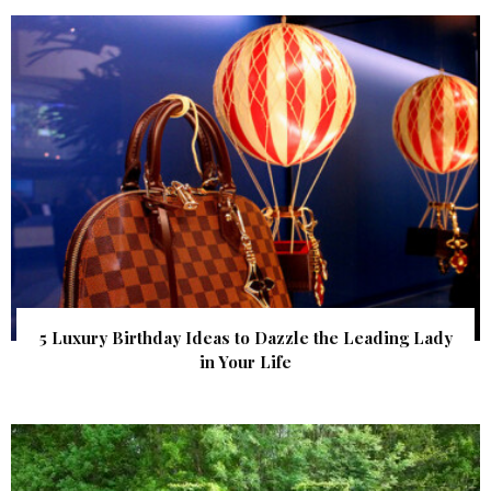
5 Luxury Birthday Ideas to Dazzle the Leading Lady
in Your Life