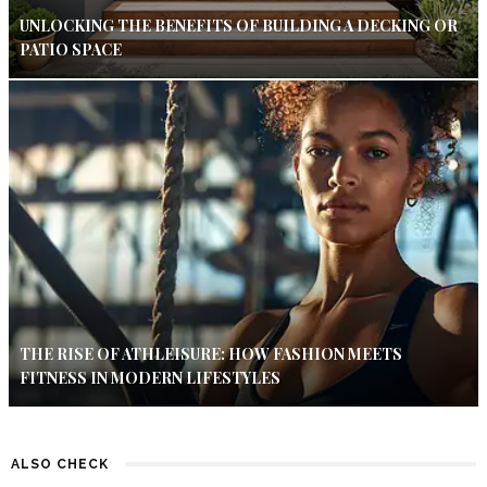
UNLOCKING THE BENEFITS OF BUILDING A DECKING OR
PATIO SPACE
THE RISE OF ATHLEISURE: HOW FASHION MEETS
FITNESS IN MODERN LIFESTYLES
ALSO CHECK