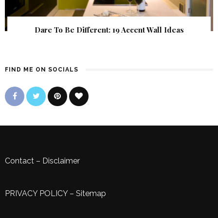
Dare To Be Different: 19 Accent Wall Ideas
FIND ME ON SOCIALS
Contact
–
Disclaimer
PRIVACY POLICY
–
Sitemap