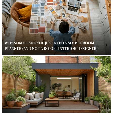
WHY SOMETIMES YOU JUST NEED A SIMPLE ROOM
PLANNER (AND NOT A ROBOT INTERIOR DESIGNER)