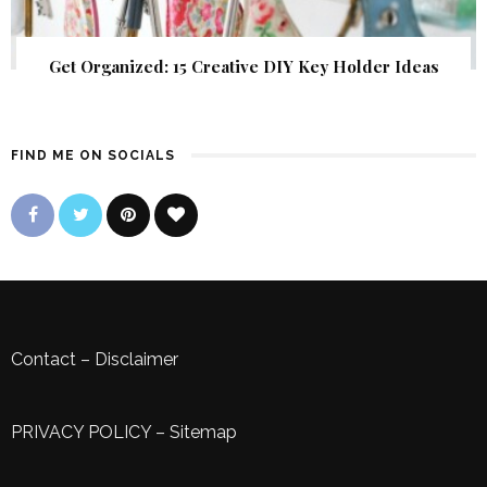
Get Organized: 15 Creative DIY Key Holder Ideas
FIND ME ON SOCIALS
Contact
–
Disclaimer
PRIVACY POLICY
–
Sitemap