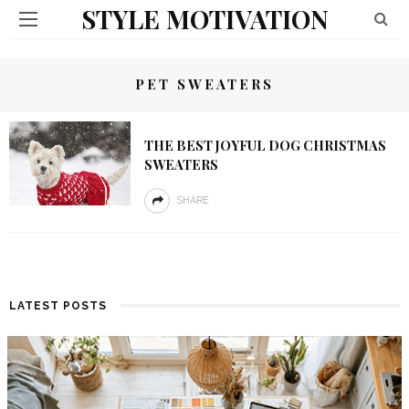
STYLE MOTIVATION
PET SWEATERS
THE BEST JOYFUL DOG CHRISTMAS
SWEATERS
SHARE
LATEST POSTS