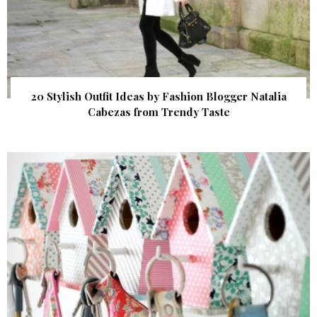
20 Stylish Outfit Ideas by Fashion Blogger Natalia
Cabezas from Trendy Taste