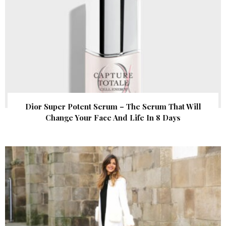
Dior Super Potent Serum – The Serum That Will
Change Your Face And Life In 8 Days