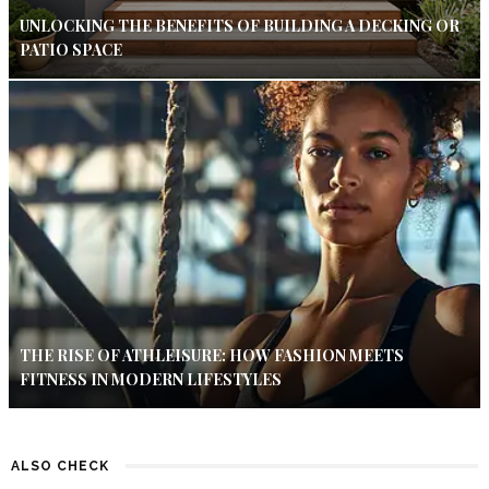
UNLOCKING THE BENEFITS OF BUILDING A DECKING OR
PATIO SPACE
THE RISE OF ATHLEISURE: HOW FASHION MEETS
FITNESS IN MODERN LIFESTYLES
ALSO CHECK