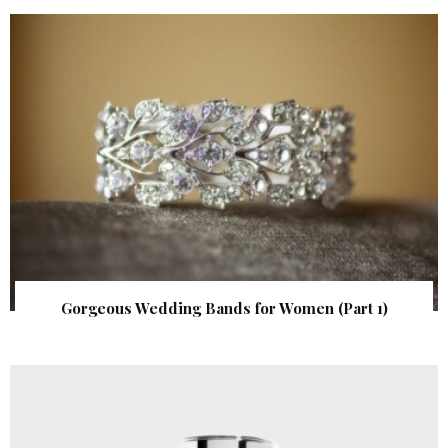
Gorgeous Wedding Bands for Women (Part 1)