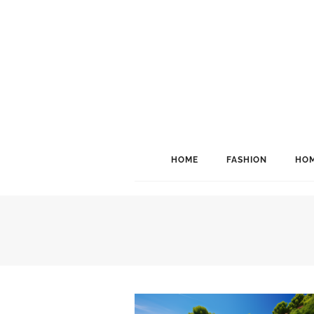
HOME
FASHION
HOM