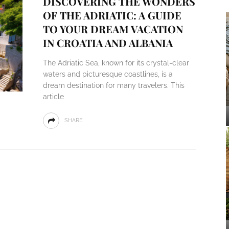
DISCOVERING THE WONDERS
OF THE ADRIATIC: A GUIDE
TO YOUR DREAM VACATION
IN CROATIA AND ALBANIA
The Adriatic Sea, known for its crystal-clear
waters and picturesque coastlines, is a
dream destination for many travelers. This
article
SHARE