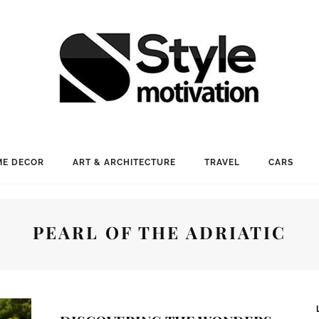
E DECOR
ART & ARCHITECTURE
TRAVEL
CARS
PEARL OF THE ADRIATIC