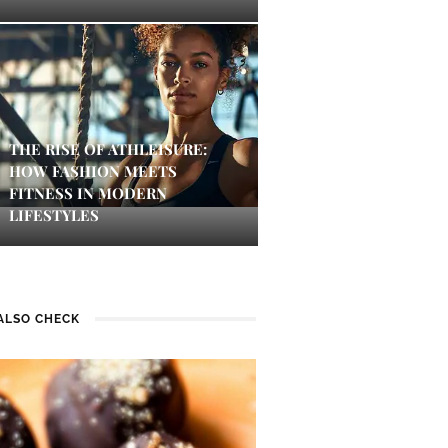
THE RISE OF ATHLEISURE:
HOW FASHION MEETS
FITNESS IN MODERN
LIFESTYLES
ALSO CHECK