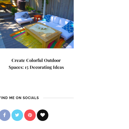
Create Colorful Outdoor
Spaces: 15 Decorating Ideas
FIND ME ON SOCIALS