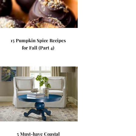
15 Pumpkin Spice Recipes
for Fall (Part 4)
5 Must-have Coastal