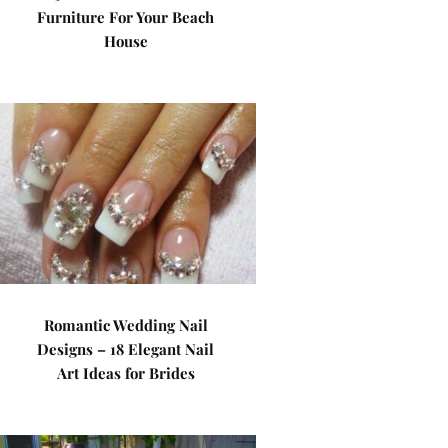
Furniture For Your Beach
House
Romantic Wedding Nail
Designs – 18 Elegant Nail
Art Ideas for Brides