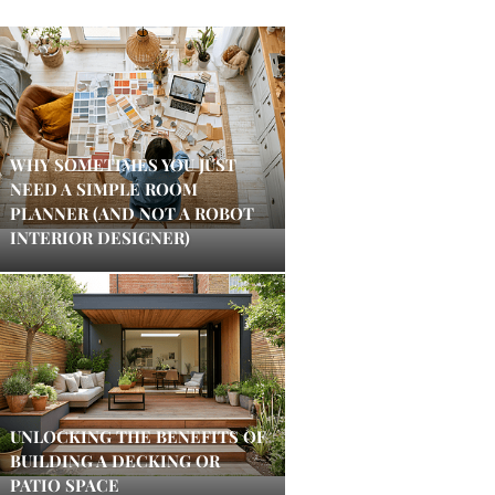
WHY SOMETIMES YOU JUST
NEED A SIMPLE ROOM
PLANNER (AND NOT A ROBOT
INTERIOR DESIGNER)
UNLOCKING THE BENEFITS OF
BUILDING A DECKING OR
PATIO SPACE