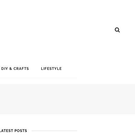
DIY & CRAFTS
LIFESTYLE
LATEST POSTS