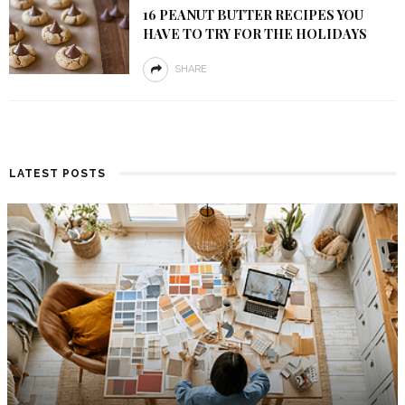
16 PEANUT BUTTER RECIPES YOU
HAVE TO TRY FOR THE HOLIDAYS
SHARE
LATEST POSTS