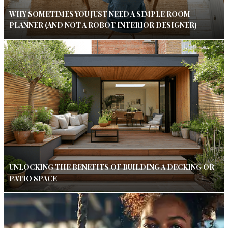
WHY SOMETIMES YOU JUST NEED A SIMPLE ROOM
PLANNER (AND NOT A ROBOT INTERIOR DESIGNER)
UNLOCKING THE BENEFITS OF BUILDING A DECKING OR
PATIO SPACE