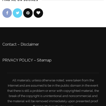
FIND ME ON SOCIALS
Contact
–
Disclaimer
PRIVACY POLICY
–
Sitemap
All materials, unless otherwise noted, were taken from the
Internet and are assumed to be in the public domain.In the event
that there is still a problem or error with copyrighted material, the
break of the copyright is unintentional and noncommercial and
the material will be removed immediately upon presented proof.