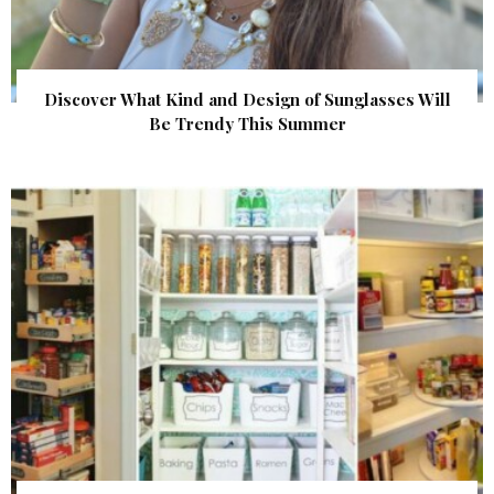
Discover What Kind and Design of Sunglasses Will
Be Trendy This Summer