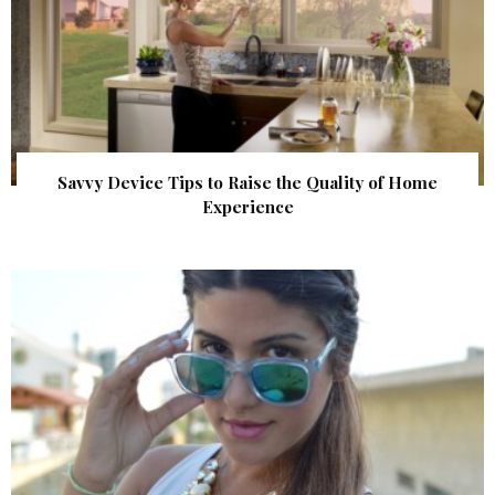
Savvy Device Tips to Raise the Quality of Home
Experience