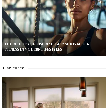
THE RISE OF ATHLEISURE: HOW FASHION MEETS
FITNESS IN MODERN LIFESTYLES
ALSO CHECK