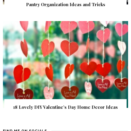
Pantry Organization Ideas and Tricks
18 Lovely DIY Valentine’s Day Home Decor Ideas