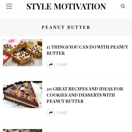
STYLE MOTIVATION
PEANUT BUTTER
15 THINGS YOU CAN DO WITH PEANUT
BUTTER
SHARE
20 GREAT RECIPES AND IDEAS FOR
COOKIES AND DESSERTS WITH
PEANUT BUTTER
SHARE