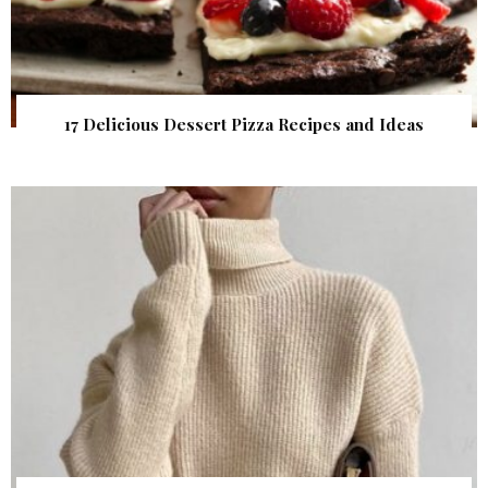
17 Delicious Dessert Pizza Recipes and Ideas