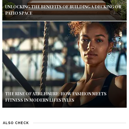
UNLOCKING THE BENEFITS OF BUILDING A DECKING OR
PATIO SPACE
THE RISE OF ATHLEISURE: HOW FASHION MEETS
FITNESS IN MODERN LIFESTYLES
ALSO CHECK