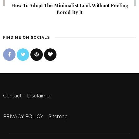
How To Adopt The Minimalist Look Without Feeling
Bored By It
FIND ME ON SOCIALS
Contact
–
Disclaimer
PRIVACY POLICY
–
Sitemap