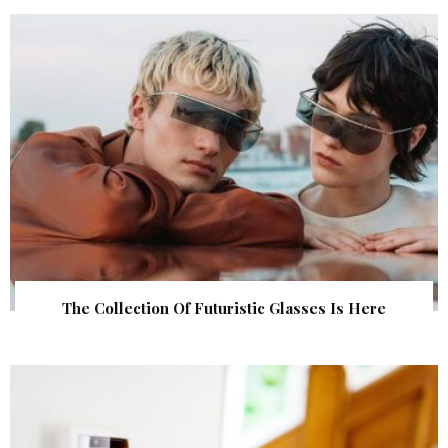
The Collection Of Futuristic Glasses Is Here