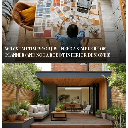
WHY SOMETIMES YOU JUST NEED A SIMPLE ROOM
PLANNER (AND NOT A ROBOT INTERIOR DESIGNER)