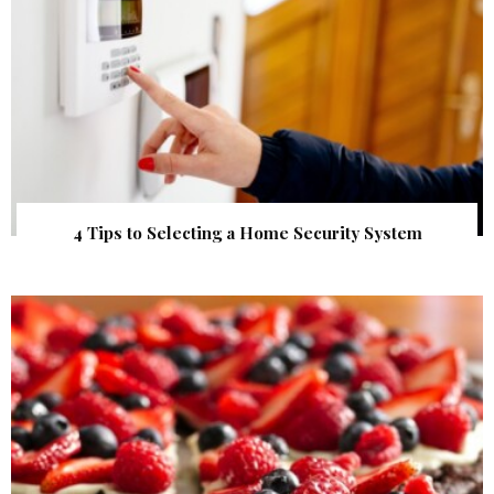
4 Tips to Selecting a Home Security System