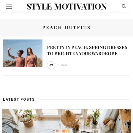
STYLE MOTIVATION
PEACH OUTFITS
PRETTY IN PEACH: SPRING DRESSES
TO BRIGHTEN YOUR WARDROBE
SHARE
LATEST POSTS