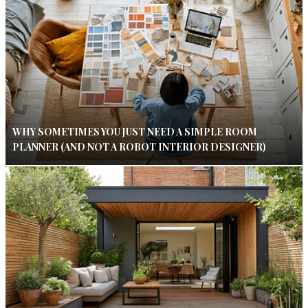
WHY SOMETIMES YOU JUST NEED A SIMPLE ROOM
PLANNER (AND NOT A ROBOT INTERIOR DESIGNER)