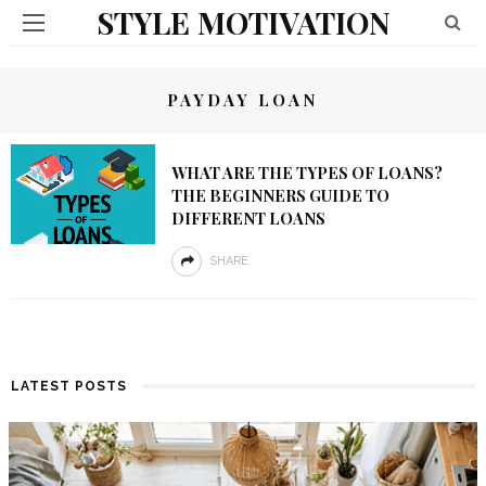
STYLE MOTIVATION
PAYDAY LOAN
WHAT ARE THE TYPES OF LOANS?
THE BEGINNERS GUIDE TO
DIFFERENT LOANS
SHARE
LATEST POSTS