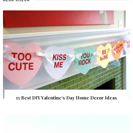
15 Best DIY Valentine’s Day Home Decor Ideas