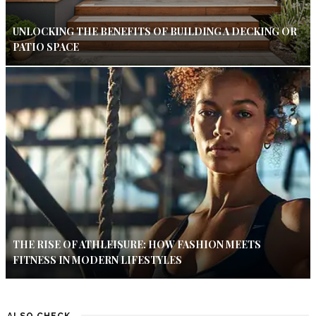
UNLOCKING THE BENEFITS OF BUILDING A DECKING OR
PATIO SPACE
THE RISE OF ATHLEISURE: HOW FASHION MEETS
FITNESS IN MODERN LIFESTYLES
ALSO CHECK