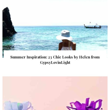
Summer Inspiration: 23 Chic Looks by Helen from
GypsyLovinLight