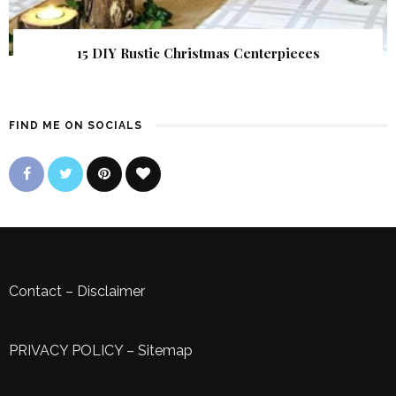
15 DIY Rustic Christmas Centerpieces
FIND ME ON SOCIALS
Contact
–
Disclaimer
PRIVACY POLICY
–
Sitemap