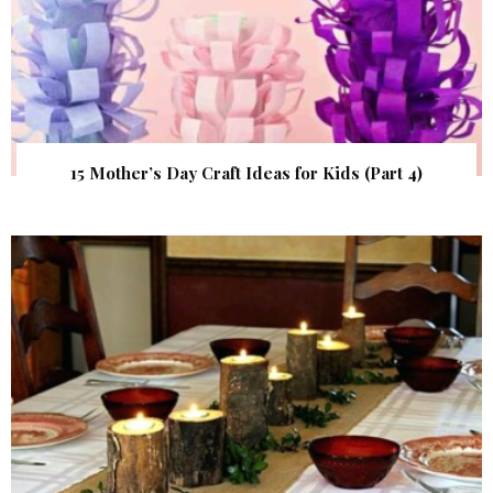
15 Mother’s Day Craft Ideas for Kids (Part 4)