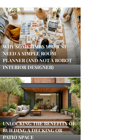
WHY SOMETIMES YOU JUST
NEED A SIMPLE ROOM
PLANNER (AND NOT A ROBOT
INTERIOR DESIGNER)
UNLOCKING THE BENEFITS OF
BUILDING A DECKING OR
PATIO SPACE