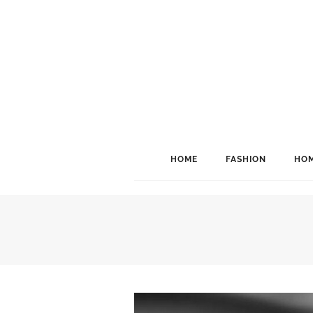
HOME
FASHION
HOM