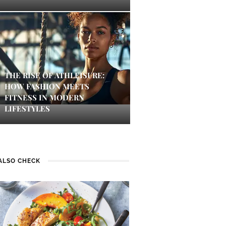
THE RISE OF ATHLEISURE:
HOW FASHION MEETS
FITNESS IN MODERN
LIFESTYLES
ALSO CHECK