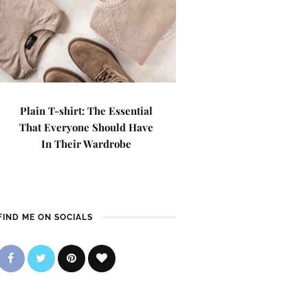
Plain T-shirt: The Essential
That Everyone Should Have
In Their Wardrobe
FIND ME ON SOCIALS