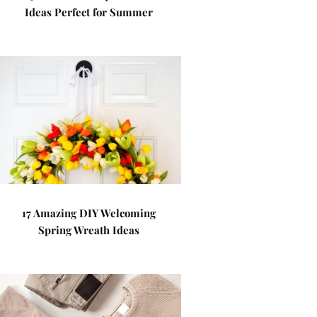
Ideas Perfect for Summer
17 Amazing DIY Welcoming
Spring Wreath Ideas