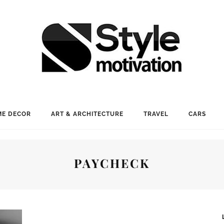
E DECOR
ART & ARCHITECTURE
TRAVEL
CARS
PAYCHECK