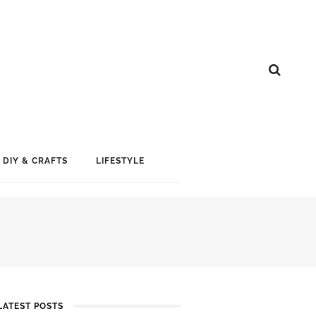
DIY & CRAFTS
LIFESTYLE
LATEST POSTS