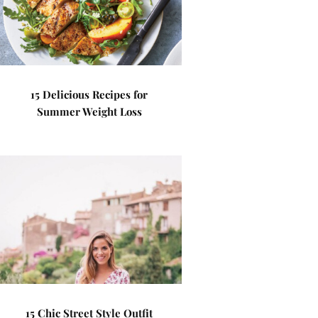
15 Delicious Recipes for
Summer Weight Loss
15 Chic Street Style Outfit