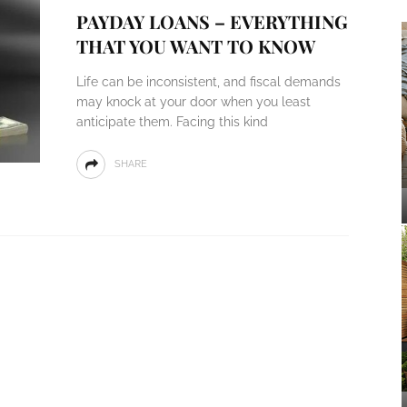
PAYDAY LOANS – EVERYTHING
THAT YOU WANT TO KNOW
Life can be inconsistent, and fiscal demands
may knock at your door when you least
anticipate them. Facing this kind
SHARE