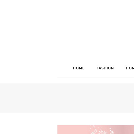
HOME
FASHION
HOM