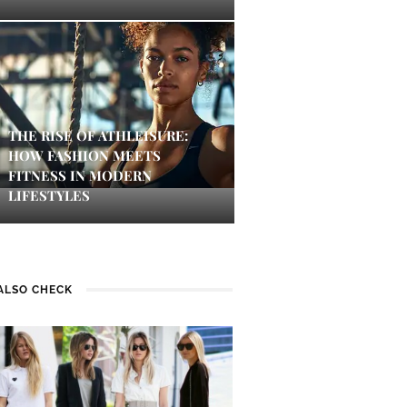
THE RISE OF ATHLEISURE:
HOW FASHION MEETS
FITNESS IN MODERN
LIFESTYLES
ALSO CHECK