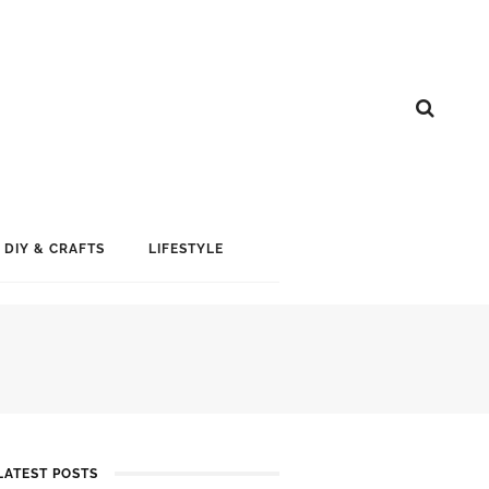
DIY & CRAFTS
LIFESTYLE
LATEST POSTS