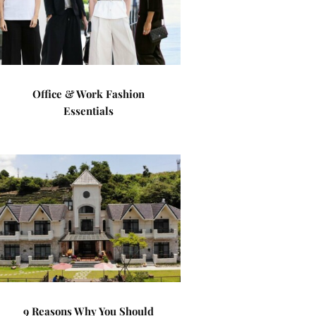
Office & Work Fashion
Essentials
9 Reasons Why You Should