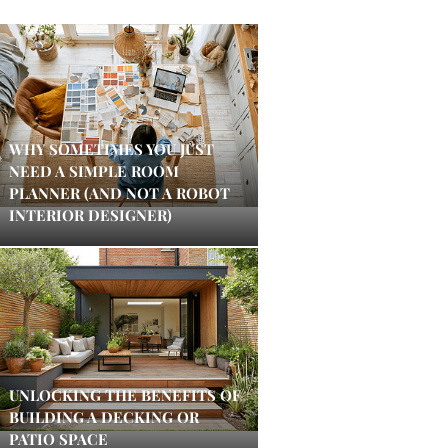
WHY SOMETIMES YOU JUST
NEED A SIMPLE ROOM
PLANNER (AND NOT A ROBOT
INTERIOR DESIGNER)
UNLOCKING THE BENEFITS OF
BUILDING A DECKING OR
PATIO SPACE