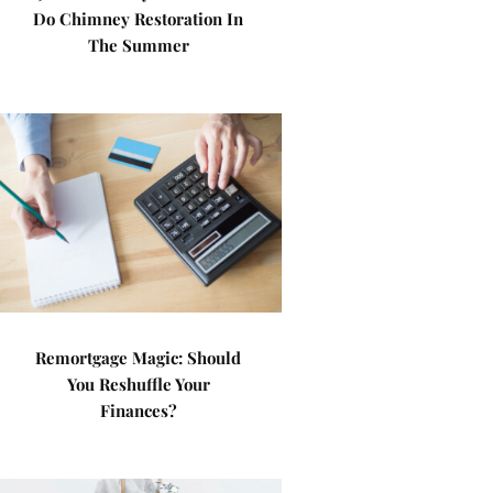
Do Chimney Restoration In
The Summer
Remortgage Magic: Should
You Reshuffle Your
Finances?