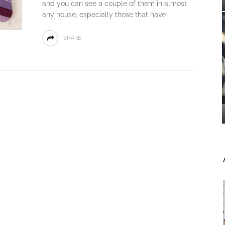
and you can see a couple of them in almost
any house, especially those that have
SHARE