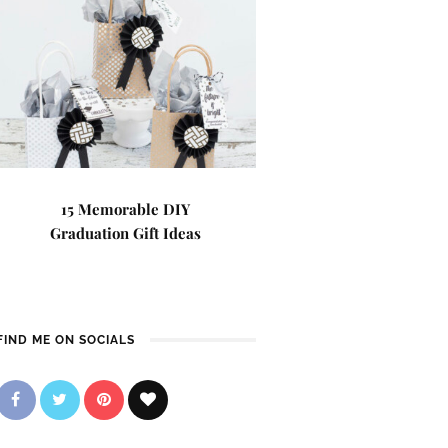
15 Memorable DIY
Graduation Gift Ideas
FIND ME ON SOCIALS