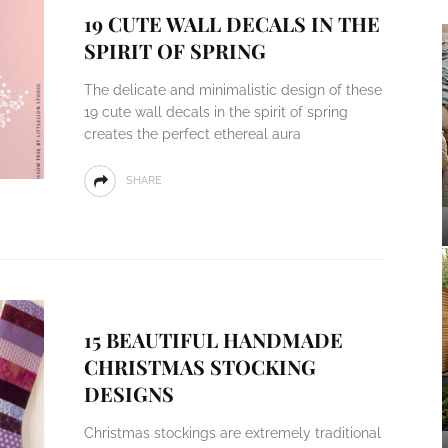
19 CUTE WALL DECALS IN THE
SPIRIT OF SPRING
The delicate and minimalistic design of these
19 cute wall decals in the spirit of spring
creates the perfect ethereal aura
SHARE
15 BEAUTIFUL HANDMADE
CHRISTMAS STOCKING
DESIGNS
Christmas stockings are extremely traditional