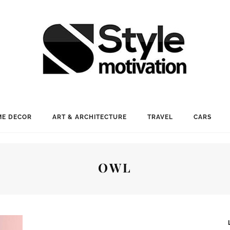
E DECOR
ART & ARCHITECTURE
TRAVEL
CARS
OWL