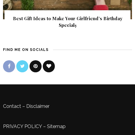
Best Gift Ideas to Make Your Girlfriend’s Birthday
Specialṣ
FIND ME ON SOCIALS
Contact
–
Disclaimer
PRIVACY POLICY
–
Sitemap