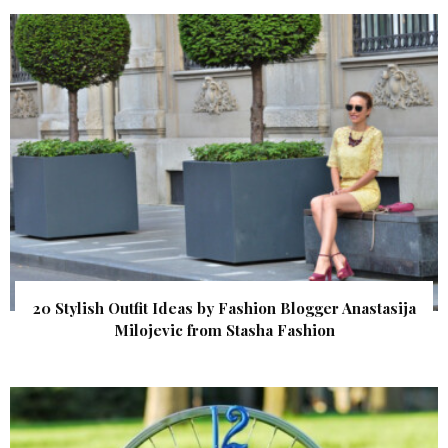
20 Stylish Outfit Ideas by Fashion Blogger Anastasija
Milojevic from Stasha Fashion