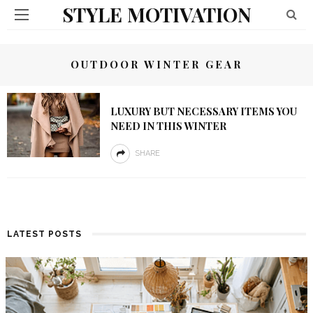
STYLE MOTIVATION
OUTDOOR WINTER GEAR
LUXURY BUT NECESSARY ITEMS YOU
NEED IN THIS WINTER
SHARE
LATEST POSTS