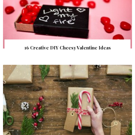
16 Creative DIY Cheesy Valentine Ideas