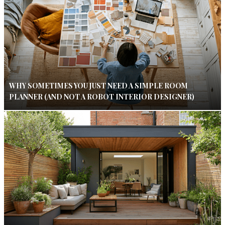
WHY SOMETIMES YOU JUST NEED A SIMPLE ROOM
PLANNER (AND NOT A ROBOT INTERIOR DESIGNER)