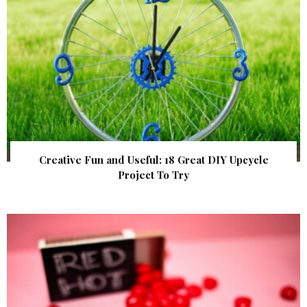
Creative Fun and Useful: 18 Great DIY Upcycle
Project To Try