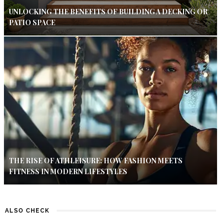
UNLOCKING THE BENEFITS OF BUILDING A DECKING OR
PATIO SPACE
THE RISE OF ATHLEISURE: HOW FASHION MEETS
FITNESS IN MODERN LIFESTYLES
ALSO CHECK