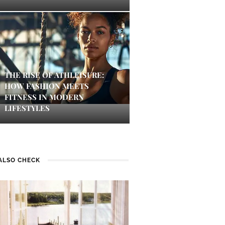
THE RISE OF ATHLEISURE:
HOW FASHION MEETS
FITNESS IN MODERN
LIFESTYLES
ALSO CHECK