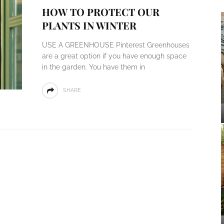
HOW TO PROTECT OUR
PLANTS IN WINTER
USE A GREENHOUSE Pinterest Greenhouses
are a great option if you have enough space
in the garden. You have them in
SHARE