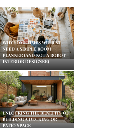
WHY SOMETIMES YOU JUST
NEED A SIMPLE ROOM
PLANNER (AND NOT A ROBOT
INTERIOR DESIGNER)
UNLOCKING THE BENEFITS OF
BUILDING A DECKING OR
PATIO SPACE