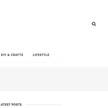
DIY & CRAFTS
LIFESTYLE
LATEST POSTS