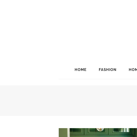
HOME
FASHION
HOM