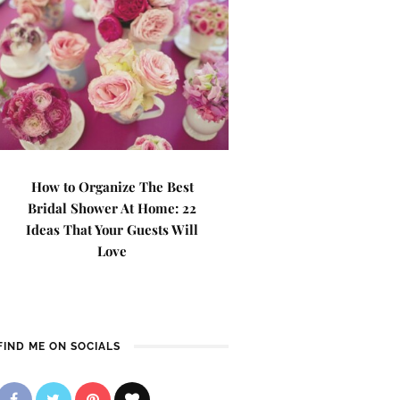
How to Organize The Best
Bridal Shower At Home: 22
Ideas That Your Guests Will
Love
FIND ME ON SOCIALS