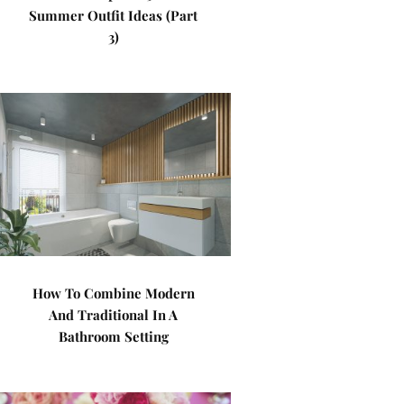
Summer Outfit Ideas (Part
3)
How To Combine Modern
And Traditional In A
Bathroom Setting