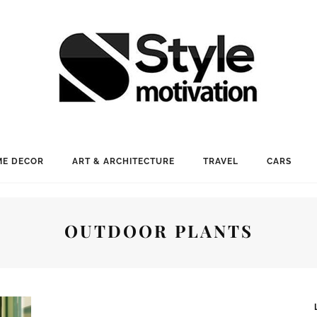
E DECOR
ART & ARCHITECTURE
TRAVEL
CARS
OUTDOOR PLANTS