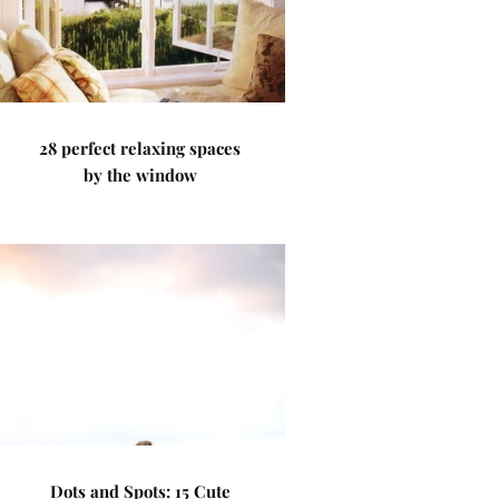
28 perfect relaxing spaces
by the window
Dots and Spots: 15 Cute