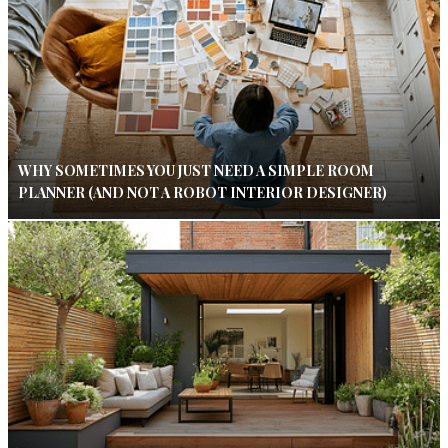
WHY SOMETIMES YOU JUST NEED A SIMPLE ROOM
PLANNER (AND NOT A ROBOT INTERIOR DESIGNER)