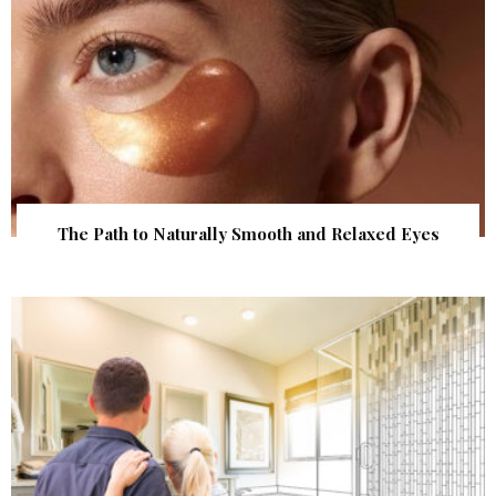
The Path to Naturally Smooth and Relaxed Eyes