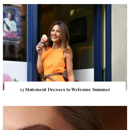
13 Statement Dresses to Welcome Summer