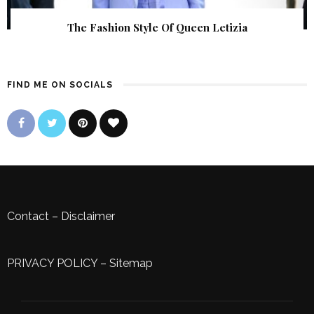
The Fashion Style Of Queen Letizia
FIND ME ON SOCIALS
Contact
–
Disclaimer
PRIVACY POLICY
–
Sitemap