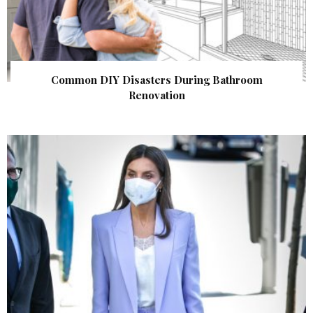
Common DIY Disasters During Bathroom
Renovation