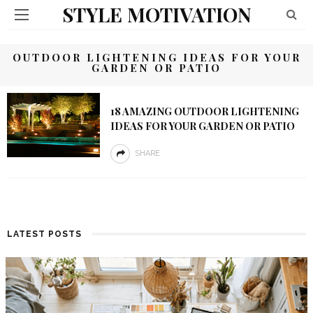
STYLE MOTIVATION
OUTDOOR LIGHTENING IDEAS FOR YOUR
GARDEN OR PATIO
18 AMAZING OUTDOOR LIGHTENING
IDEAS FOR YOUR GARDEN OR PATIO
SHARE
LATEST POSTS