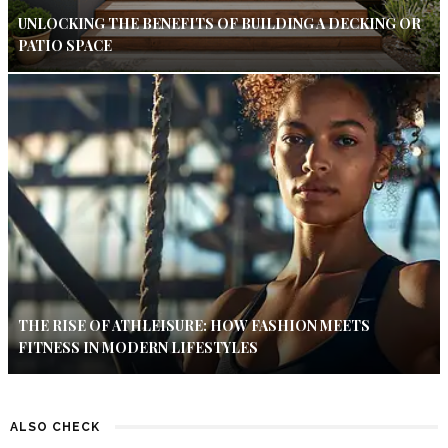
UNLOCKING THE BENEFITS OF BUILDING A DECKING OR
PATIO SPACE
THE RISE OF ATHLEISURE: HOW FASHION MEETS
FITNESS IN MODERN LIFESTYLES
ALSO CHECK