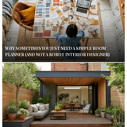
WHY SOMETIMES YOU JUST NEED A SIMPLE ROOM
PLANNER (AND NOT A ROBOT INTERIOR DESIGNER)