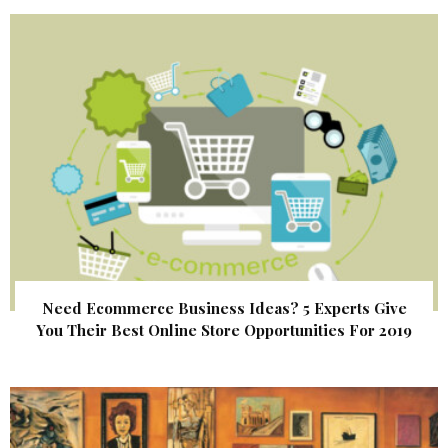
Need Ecommerce Business Ideas? 5 Experts Give
You Their Best Online Store Opportunities For 2019