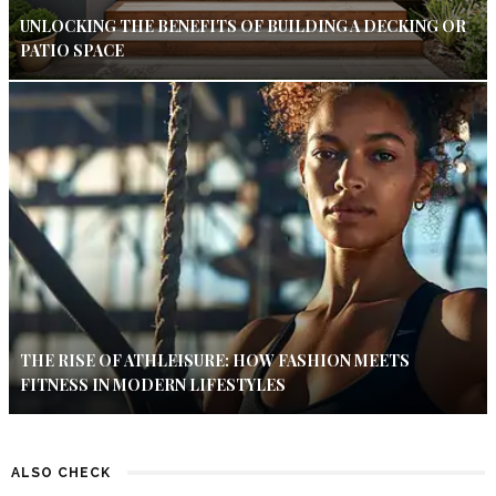
UNLOCKING THE BENEFITS OF BUILDING A DECKING OR
PATIO SPACE
THE RISE OF ATHLEISURE: HOW FASHION MEETS
FITNESS IN MODERN LIFESTYLES
ALSO CHECK