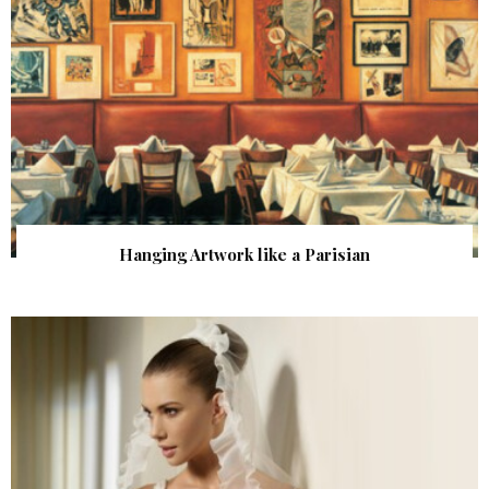
Hanging Artwork like a Parisian