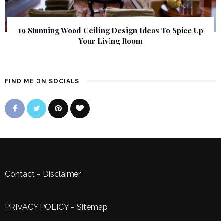
19 Stunning Wood Ceiling Design Ideas To Spice Up
Your Living Room
FIND ME ON SOCIALS
Contact
–
Disclaimer
PRIVACY POLICY
–
Sitemap