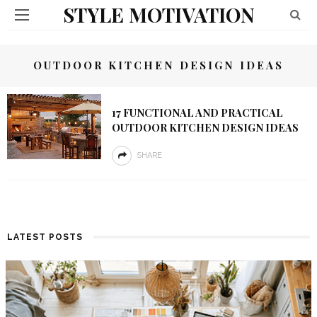
STYLE MOTIVATION
OUTDOOR KITCHEN DESIGN IDEAS
17 FUNCTIONAL AND PRACTICAL
OUTDOOR KITCHEN DESIGN IDEAS
SHARE
LATEST POSTS