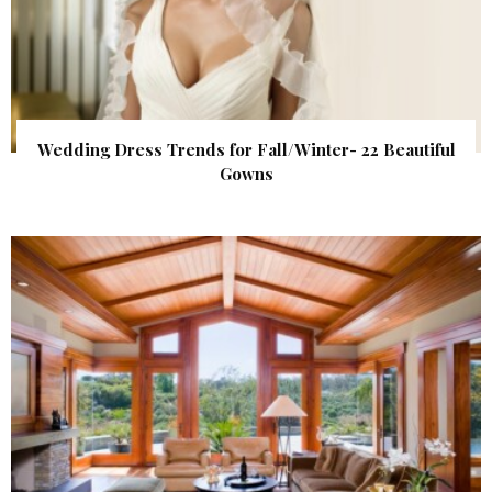
Wedding Dress Trends for Fall/Winter- 22 Beautiful
Gowns