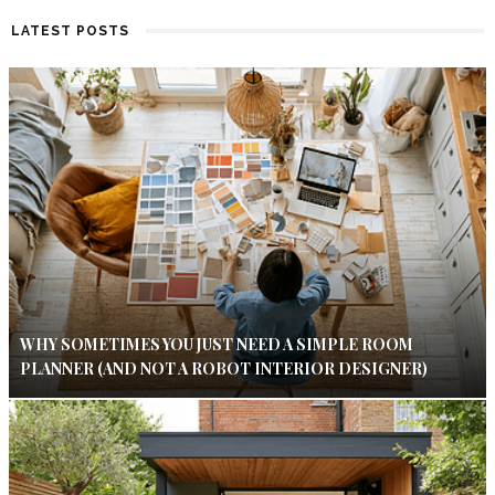
LATEST POSTS
WHY SOMETIMES YOU JUST NEED A SIMPLE ROOM
PLANNER (AND NOT A ROBOT INTERIOR DESIGNER)