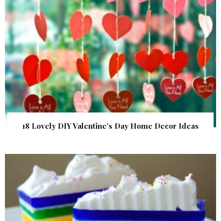
18 Lovely DIY Valentine’s Day Home Decor Ideas