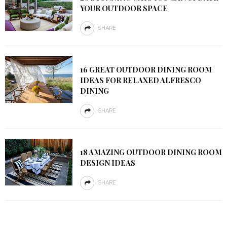
YOUR OUTDOOR SPACE
SHARE
16 GREAT OUTDOOR DINING ROOM
IDEAS FOR RELAXED ALFRESCO
DINING
SHARE
18 AMAZING OUTDOOR DINING ROOM
DESIGN IDEAS
SHARE