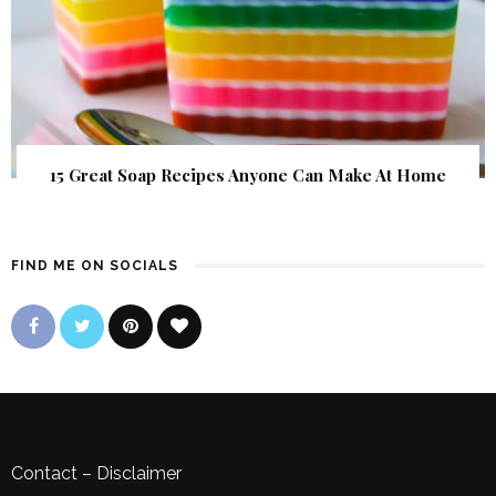
15 Great Soap Recipes Anyone Can Make At Home
FIND ME ON SOCIALS
Contact
–
Disclaimer