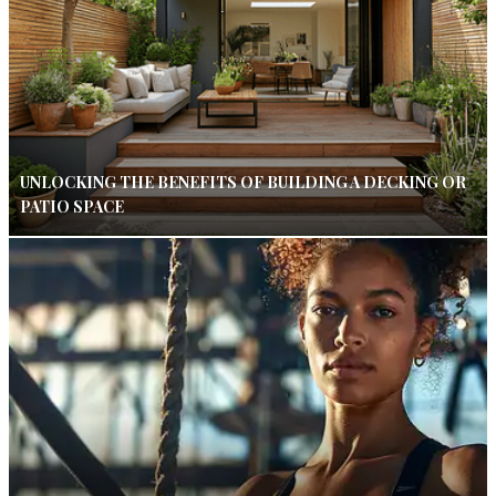
UNLOCKING THE BENEFITS OF BUILDING A DECKING OR
PATIO SPACE