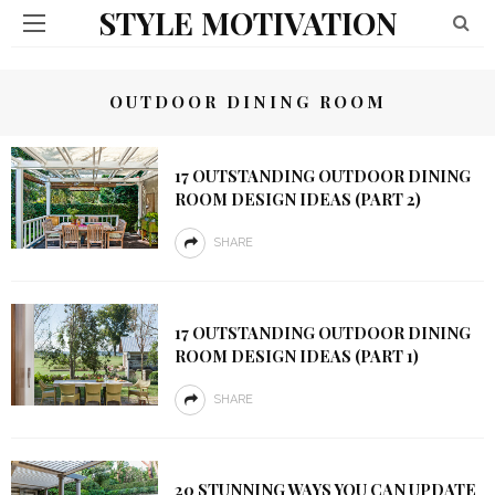
STYLE MOTIVATION
OUTDOOR DINING ROOM
17 OUTSTANDING OUTDOOR DINING
ROOM DESIGN IDEAS (PART 2)
SHARE
17 OUTSTANDING OUTDOOR DINING
ROOM DESIGN IDEAS (PART 1)
SHARE
20 STUNNING WAYS YOU CAN UPDATE