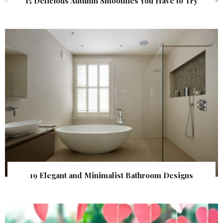
15 Delicious Autumn Smoothies You Have to Try
19 Elegant and Minimalist Bathroom Designs