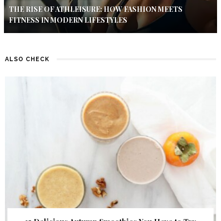
THE RISE OF ATHLEISURE: HOW FASHION MEETS
FITNESS IN MODERN LIFESTYLES
ALSO CHECK