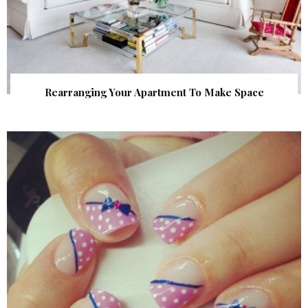
Rearranging Your Apartment To Make Space