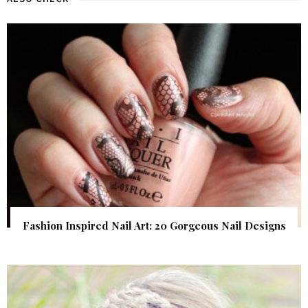
Fashion Inspired Nail Art: 20 Gorgeous Nail Designs