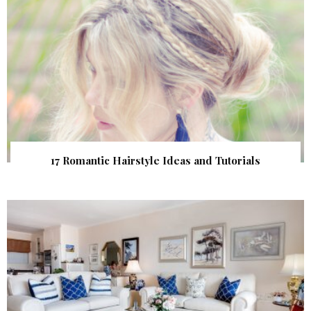
17 Romantic Hairstyle Ideas and Tutorials