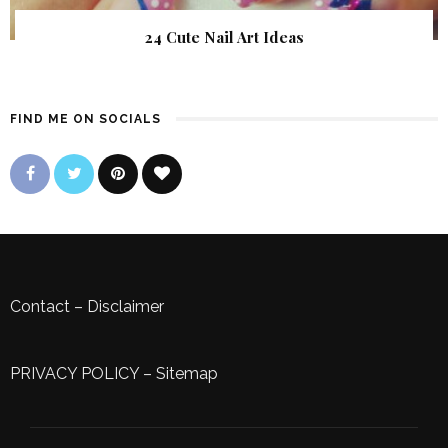
24 Cute Nail Art Ideas
FIND ME ON SOCIALS
Contact
–
Disclaimer
PRIVACY POLICY
–
Sitemap