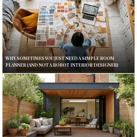
WHY SOMETIMES YOU JUST NEED A SIMPLE ROOM
PLANNER (AND NOT A ROBOT INTERIOR DESIGNER)