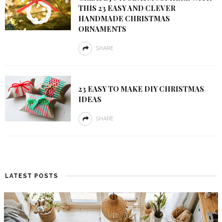
THIS 23 EASY AND CLEVER
HANDMADE CHRISTMAS
ORNAMENTS
SHARE
23 EASY TO MAKE DIY CHRISTMAS
IDEAS
SHARE
LATEST POSTS