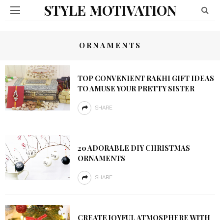
STYLE MOTIVATION
ORNAMENTS
TOP CONVENIENT RAKHI GIFT IDEAS
TO AMUSE YOUR PRETTY SISTER
SHARE
20 ADORABLE DIY CHRISTMAS
ORNAMENTS
SHARE
CREATE JOYFUL ATMOSPHERE WITH