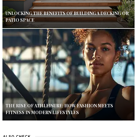
UNLOCKING THE BENEFITS OF BUILDING A DECKING OR
PATIO SPACE
THE RISE OF ATHLEISURE: HOW FASHION MEETS
FITNESS IN MODERN LIFESTYLES
ALSO CHECK