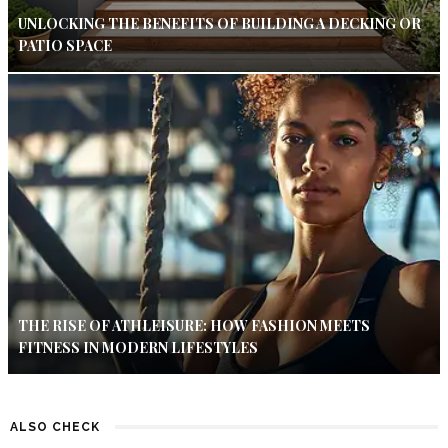
UNLOCKING THE BENEFITS OF BUILDING A DECKING OR
PATIO SPACE
THE RISE OF ATHLEISURE: HOW FASHION MEETS
FITNESS IN MODERN LIFESTYLES
ALSO CHECK