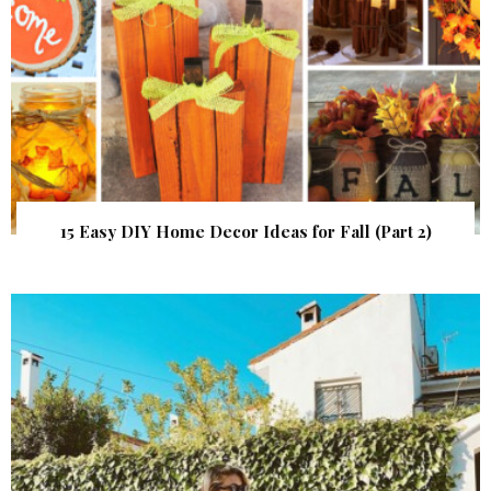
15 Easy DIY Home Decor Ideas for Fall (Part 2)