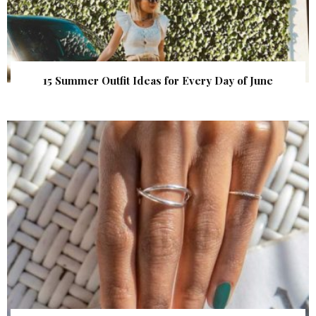
15 Summer Outfit Ideas for Every Day of June