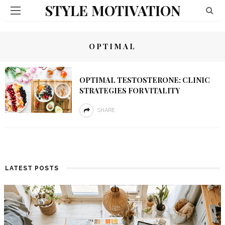
STYLE MOTIVATION
OPTIMAL
OPTIMAL TESTOSTERONE: CLINIC
STRATEGIES FOR VITALITY
SHARE
LATEST POSTS