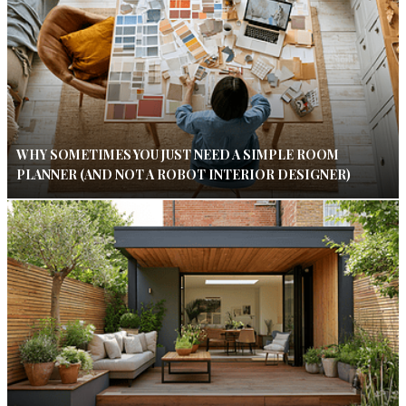
WHY SOMETIMES YOU JUST NEED A SIMPLE ROOM
PLANNER (AND NOT A ROBOT INTERIOR DESIGNER)