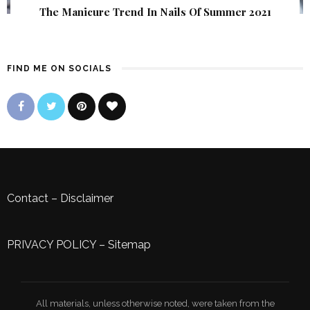
The Manicure Trend In Nails Of Summer 2021
FIND ME ON SOCIALS
Contact
–
Disclaimer
PRIVACY POLICY
–
Sitemap
All materials, unless otherwise noted, were taken from the