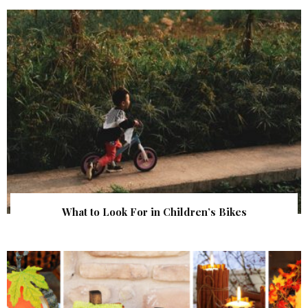
What to Look For in Children’s Bikes