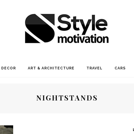
 DECOR
ART & ARCHITECTURE
TRAVEL
CARS
NIGHTSTANDS