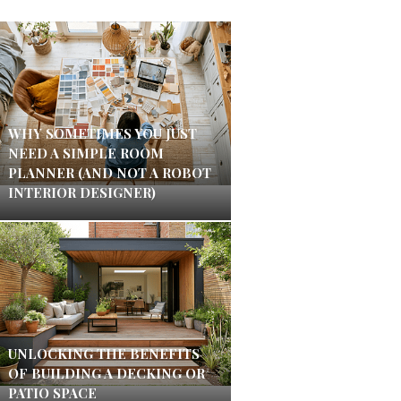
WHY SOMETIMES YOU JUST
NEED A SIMPLE ROOM
PLANNER (AND NOT A ROBOT
INTERIOR DESIGNER)
UNLOCKING THE BENEFITS
OF BUILDING A DECKING OR
PATIO SPACE