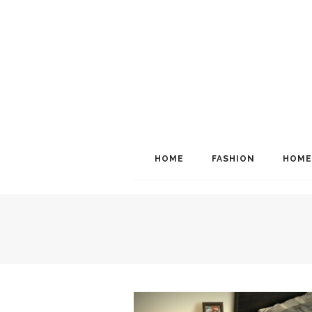
HOME
FASHION
HOME