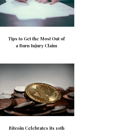
Tips to Get the Most Out of
a Burn Injury Claim
Bitcoin Celebrates its 10th