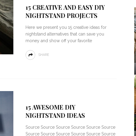
15 CREATIVE AND EASY DIY
NIGHTSTAND PROJECTS
Here we present you 15 creative ideas for
nightstand alternatives that can save you
money and show off your favorite
SHARE
15 AWESOME DIY
NIGHTSTAND IDEAS
Source Source Source Source Source Source
Source Source Source Source Source Source