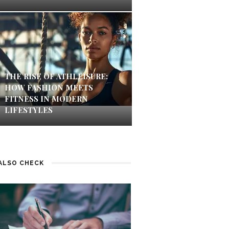
THE RISE OF ATHLEISURE:
HOW FASHION MEETS
FITNESS IN MODERN
LIFESTYLES
ALSO CHECK