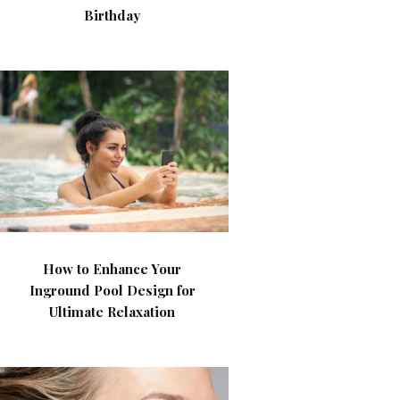
Birthday
How to Enhance Your
Inground Pool Design for
Ultimate Relaxation