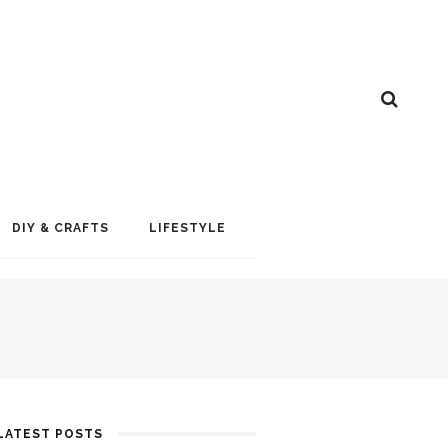
DIY & CRAFTS
LIFESTYLE
LATEST POSTS