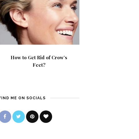
How to Get Rid of Crow’s
Feet?
FIND ME ON SOCIALS