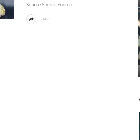
Source Source Source
SHARE