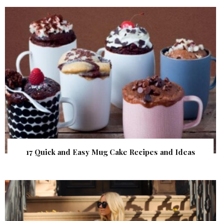
17 Quick and Easy Mug Cake Recipes and Ideas