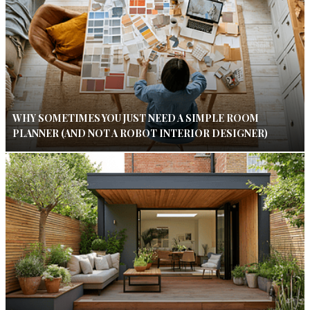
WHY SOMETIMES YOU JUST NEED A SIMPLE ROOM
PLANNER (AND NOT A ROBOT INTERIOR DESIGNER)