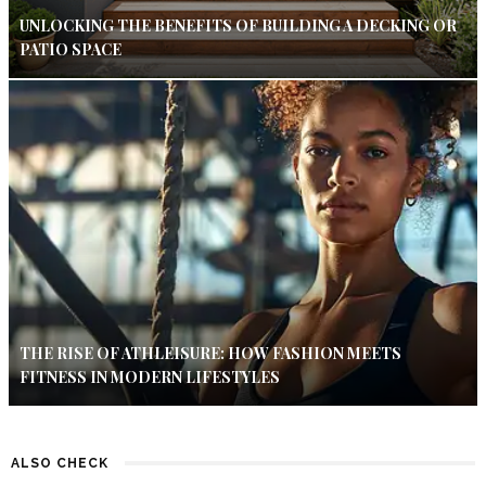
UNLOCKING THE BENEFITS OF BUILDING A DECKING OR
PATIO SPACE
THE RISE OF ATHLEISURE: HOW FASHION MEETS
FITNESS IN MODERN LIFESTYLES
ALSO CHECK