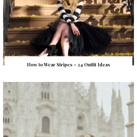
How to Wear Stripes – 24 Outfit Ideas