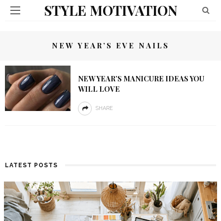
STYLE MOTIVATION
NEW YEAR’S EVE NAILS
NEW YEAR’S MANICURE IDEAS YOU
WILL LOVE
SHARE
LATEST POSTS