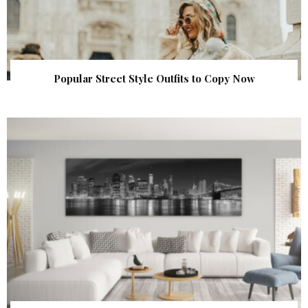
Popular Street Style Outfits to Copy Now