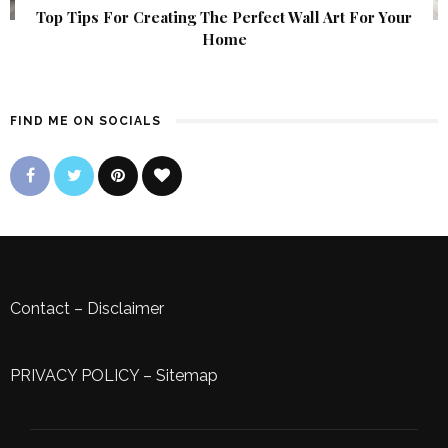
Top Tips For Creating The Perfect Wall Art For Your
Home
FIND ME ON SOCIALS
Contact
–
Disclaimer
PRIVACY POLICY
–
Sitemap