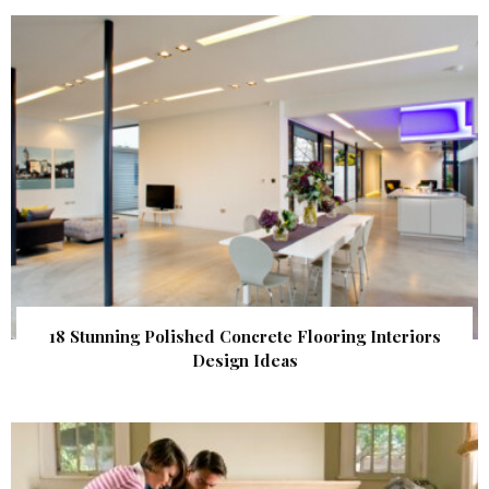
18 Stunning Polished Concrete Flooring Interiors
Design Ideas