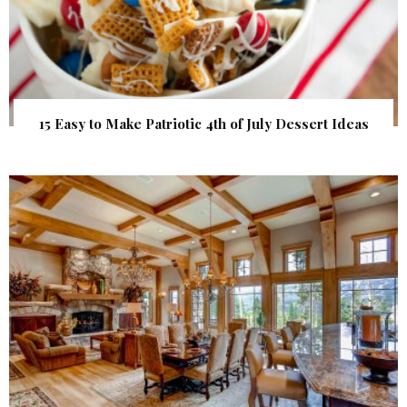
15 Easy to Make Patriotic 4th of July Dessert Ideas