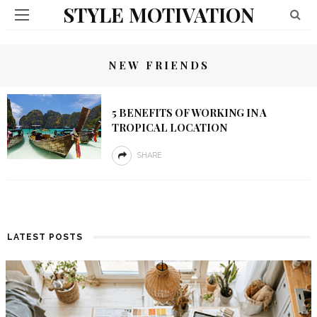
STYLE MOTIVATION
NEW FRIENDS
5 BENEFITS OF WORKING IN A
TROPICAL LOCATION
SHARE
LATEST POSTS