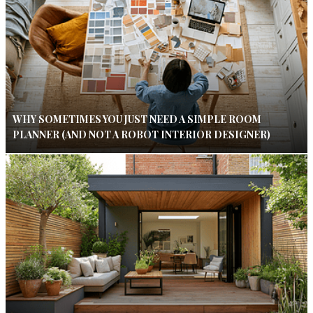
WHY SOMETIMES YOU JUST NEED A SIMPLE ROOM
PLANNER (AND NOT A ROBOT INTERIOR DESIGNER)