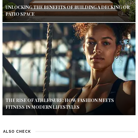
UNLOCKING THE BENEFITS OF BUILDING A DECKING OR
PATIO SPACE
THE RISE OF ATHLEISURE: HOW FASHION MEETS
FITNESS IN MODERN LIFESTYLES
ALSO CHECK