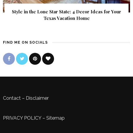
Style in the Lone Star State: 4 Decor Ideas for Your
Texas Vacation Home
FIND ME ON SOCIALS
Contact
–
Disclaimer
PRIVACY POLICY
–
Sitemap