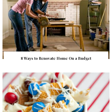
8 Ways to Renovate Home On a Budget