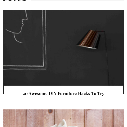
20 Awesome DIY Furniture Hacks To Try