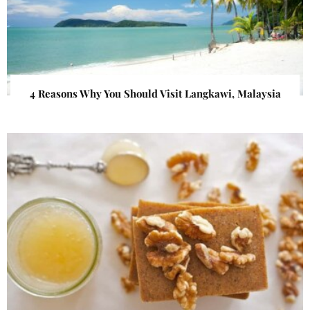
4 Reasons Why You Should Visit Langkawi, Malaysia