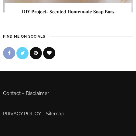
DIY Project- Scented Homemade Soap Bars
FIND ME ON SOCIALS
Contact
–
Disclaimer
PRIVACY POLICY
–
Sitemap