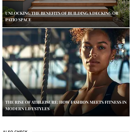
UNLOCKING THE BENEFITS OF BUILDING A DECKING OR
PATIO SPACE
THE RISE OF ATHLEISURE: HOW FASHION MEETS FITNESS IN
MODERN LIFESTYLES
ALSO CHECK