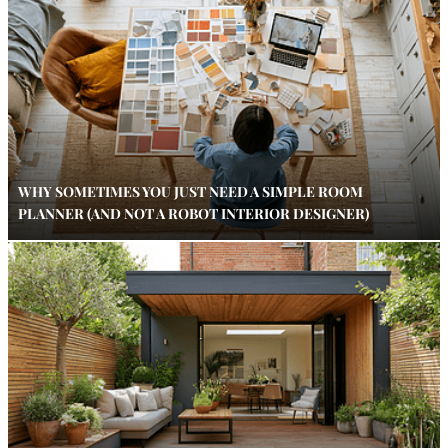
WHY SOMETIMES YOU JUST NEED A SIMPLE ROOM
PLANNER (AND NOT A ROBOT INTERIOR DESIGNER)