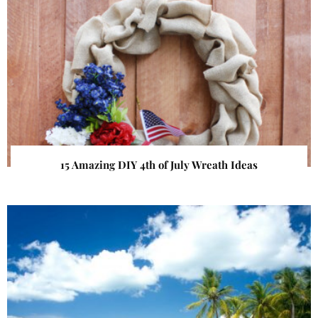
15 Amazing DIY 4th of July Wreath Ideas