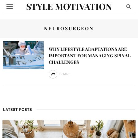
STYLE MOTIVATION
NEUROSURGEON
WHY LIFESTYLE ADAPTATIONS ARE
IMPORTANT FOR MANAGING SPINAL
CHALLENGES
SHARE
LATEST POSTS