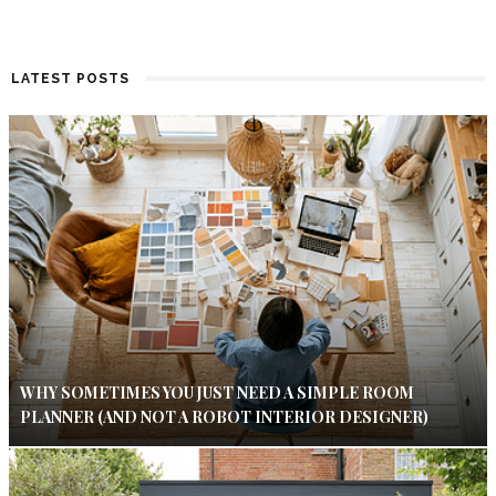
LATEST POSTS
WHY SOMETIMES YOU JUST NEED A SIMPLE ROOM
PLANNER (AND NOT A ROBOT INTERIOR DESIGNER)