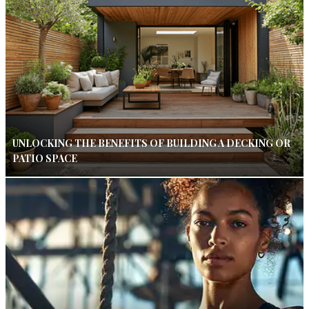
UNLOCKING THE BENEFITS OF BUILDING A DECKING OR
PATIO SPACE