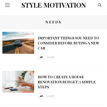
STYLE MOTIVATION
NEEDS
IMPORTANT THINGS YOU NEED TO
CONSIDER BEFORE BUYING A NEW
CAR
SHARE
HOW TO CREATE A HOUSE
RENOVATION BUDGET: 7 SIMPLE
STEPS
SHARE