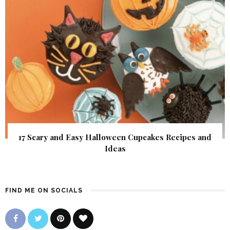
17 Scary and Easy Halloween Cupcakes Recipes and
Ideas
FIND ME ON SOCIALS