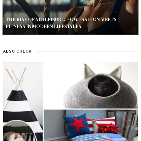
THE RISE OF ATHLEISURE: HOW FASHION MEETS
FITNESS IN MODERN LIFESTYLES
ALSO CHECK