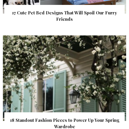
17 Cute Pet Bed Designs That Will Spoil Our Furry
Friends
18 Standout Fashion Pieces to Power Up Your Spring
Wardrobe