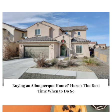
Buying an Albuquerque Home? Here’s The Best
Time When to Do So