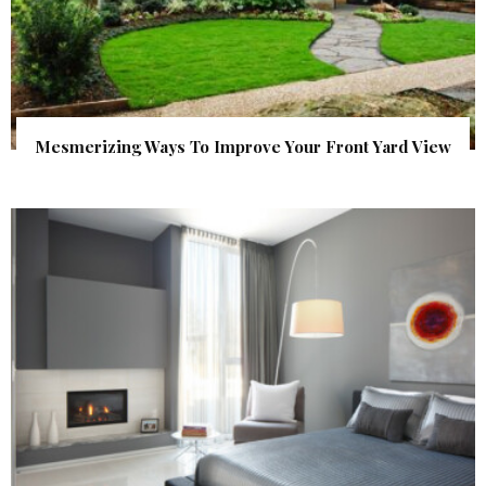
Mesmerizing Ways To Improve Your Front Yard View