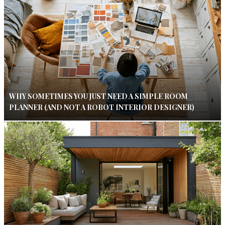
WHY SOMETIMES YOU JUST NEED A SIMPLE ROOM
PLANNER (AND NOT A ROBOT INTERIOR DESIGNER)