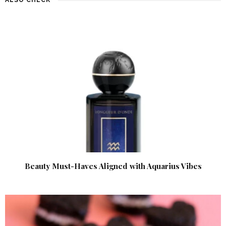
Beauty Must-Haves Aligned with Aquarius Vibes