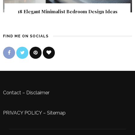
18 Elegant Minimalist Bedroom Design Ideas
FIND ME ON SOCIALS
Contact
–
Disclaimer
PRIVACY POLICY
–
Sitemap