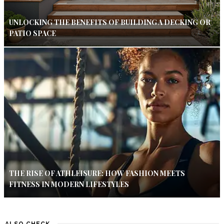
UNLOCKING THE BENEFITS OF BUILDING A DECKING OR
PATIO SPACE
THE RISE OF ATHLEISURE: HOW FASHION MEETS
FITNESS IN MODERN LIFESTYLES
ALSO CHECK