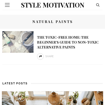
STYLE MOTIVATION
NATURAL PAINTS
THE TOXIC-FREE HOME: THE
BEGINNER’S GUIDE TO NON-TOXIC
ALTERNATIVE PAINTS
SHARE
LATEST POSTS