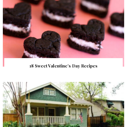
18 Sweet Valentine’s Day Recipes