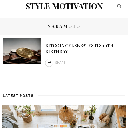
STYLE MOTIVATION
NAKAMOTO
BITCOIN CELEBRATES ITS 10TH
BIRTHDAY
SHARE
LATEST POSTS