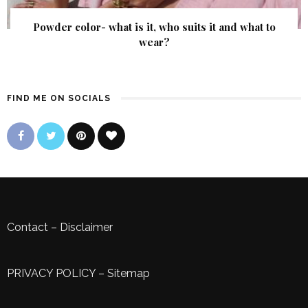
Powder color- what is it, who suits it and what to
wear?
FIND ME ON SOCIALS
Contact
–
Disclaimer
PRIVACY POLICY
–
Sitemap