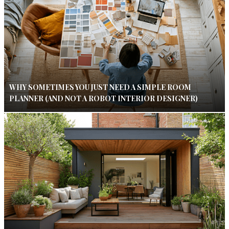
WHY SOMETIMES YOU JUST NEED A SIMPLE ROOM
PLANNER (AND NOT A ROBOT INTERIOR DESIGNER)