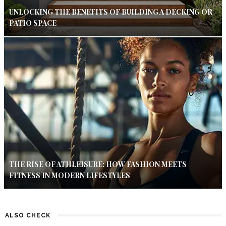
UNLOCKING THE BENEFITS OF BUILDING A DECKING OR
PATIO SPACE
THE RISE OF ATHLEISURE: HOW FASHION MEETS
FITNESS IN MODERN LIFESTYLES
ALSO CHECK