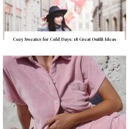
Cozy Sweater for Cold Days: 18 Great Outfit Ideas