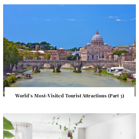
World’s Most-Visited Tourist Attractions (Part 3)