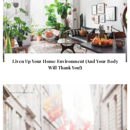
Liven Up Your Home Environment (And Your Body
Will Thank You!)