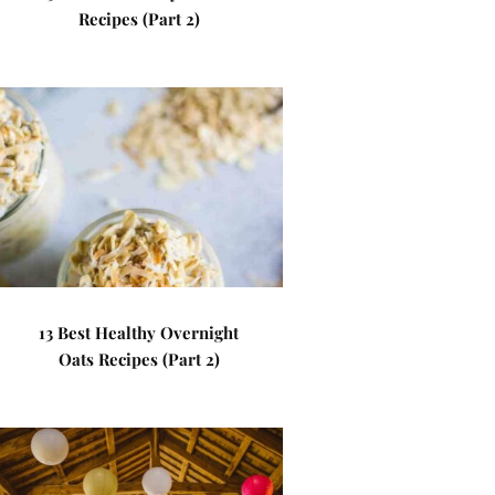
Recipes (Part 2)
13 Best Healthy Overnight
Oats Recipes (Part 2)