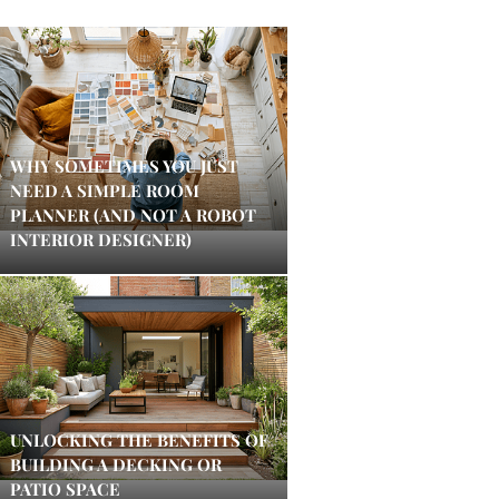
WHY SOMETIMES YOU JUST
NEED A SIMPLE ROOM
PLANNER (AND NOT A ROBOT
INTERIOR DESIGNER)
UNLOCKING THE BENEFITS OF
BUILDING A DECKING OR
PATIO SPACE