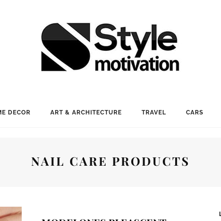
E DECOR
ART & ARCHITECTURE
TRAVEL
CARS
NAIL CARE PRODUCTS