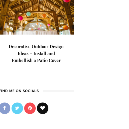
Decorative Outdoor Design
Ideas – Install and
Embellish a Patio Cover
FIND ME ON SOCIALS