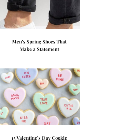
Men’s Spring Shoes That
Make a Statement
15 Valentine’s Day Cookie