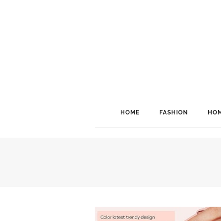
HOME
FASHION
HOM