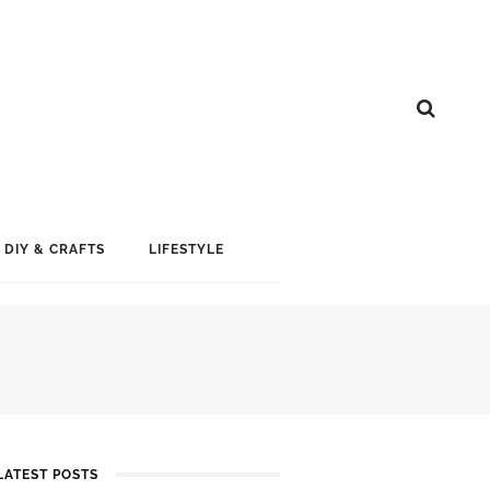
DIY & CRAFTS
LIFESTYLE
LATEST POSTS