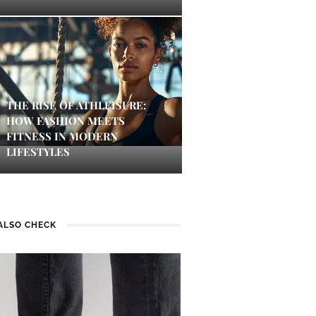
THE RISE OF ATHLEISURE:
HOW FASHION MEETS
FITNESS IN MODERN
LIFESTYLES
ALSO CHECK