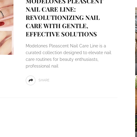
MODELONES PLEASCENT
NAIL CARE LINE:
REVOLUTIONIZING NAIL
CARE WITH GENTLE,
EFFECTIVE SOLUTIONS
Modelones Pleascent Nail Care Line is a
curated collection designed to elevate nail
care routines for beauty enthusiasts,
professional nail
SHARE