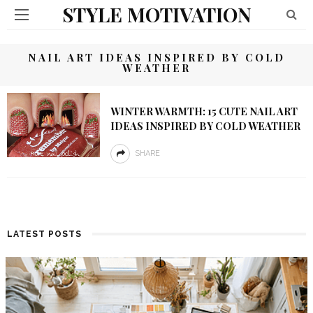
STYLE MOTIVATION
NAIL ART IDEAS INSPIRED BY COLD
WEATHER
WINTER WARMTH: 15 CUTE NAIL ART
IDEAS INSPIRED BY COLD WEATHER
SHARE
LATEST POSTS