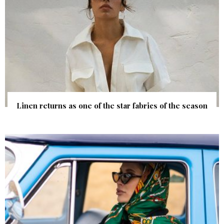
Linen returns as one of the star fabrics of the season