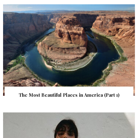
The Most Beautiful Places in America (Part 1)