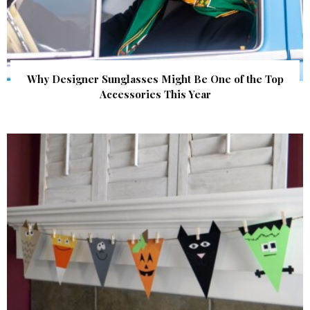
Why Designer Sunglasses Might Be One of the Top
Accessories This Year