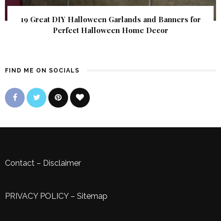
19 Great DIY Halloween Garlands and Banners for
Perfect Halloween Home Decor
FIND ME ON SOCIALS
Contact
–
Disclaimer
PRIVACY POLICY
–
Sitemap