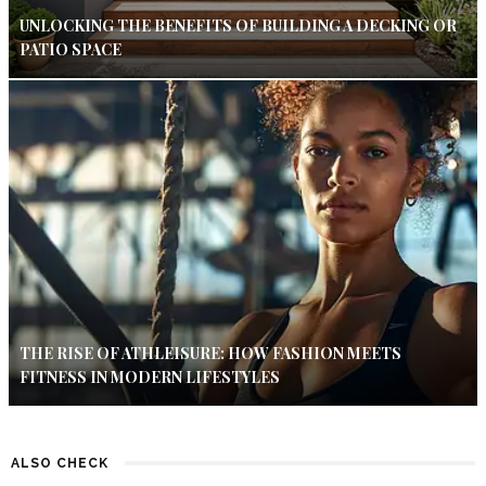
UNLOCKING THE BENEFITS OF BUILDING A DECKING OR
PATIO SPACE
THE RISE OF ATHLEISURE: HOW FASHION MEETS
FITNESS IN MODERN LIFESTYLES
ALSO CHECK