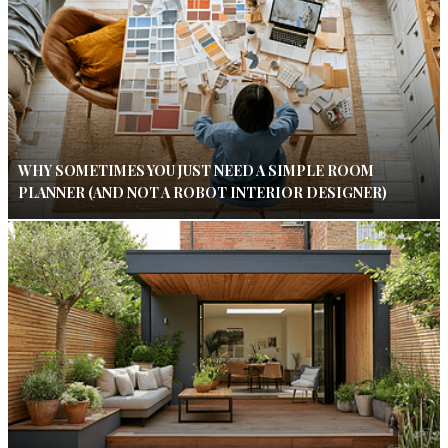
WHY SOMETIMES YOU JUST NEED A SIMPLE ROOM
PLANNER (AND NOT A ROBOT INTERIOR DESIGNER)