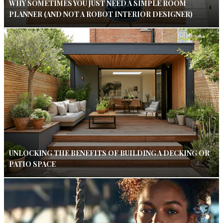
WHY SOMETIMES YOU JUST NEED A SIMPLE ROOM
PLANNER (AND NOT A ROBOT INTERIOR DESIGNER)
UNLOCKING THE BENEFITS OF BUILDING A DECKING OR
PATIO SPACE