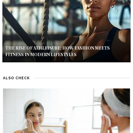
THE RISE OF ATHLEISURE: HOW FASHION MEETS
FITNESS IN MODERN LIFESTYLES
ALSO CHECK