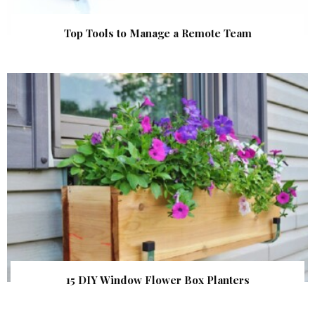
Top Tools to Manage a Remote Team
15 DIY Window Flower Box Planters