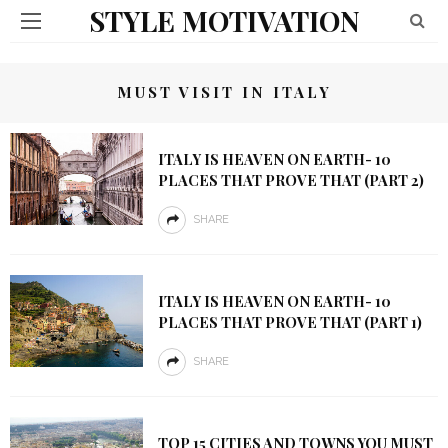
STYLE MOTIVATION
MUST VISIT IN ITALY
ITALY IS HEAVEN ON EARTH- 10
PLACES THAT PROVE THAT (PART 2)
SHARE
ITALY IS HEAVEN ON EARTH- 10
PLACES THAT PROVE THAT (PART 1)
SHARE
TOP 15 CITIES AND TOWNS YOU MUST