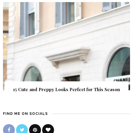
15 Cute and Preppy Looks Perfect for This Season
FIND ME ON SOCIALS