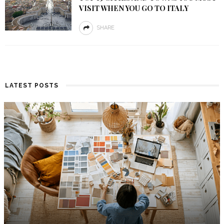
VISIT WHEN YOU GO TO ITALY
SHARE
LATEST POSTS