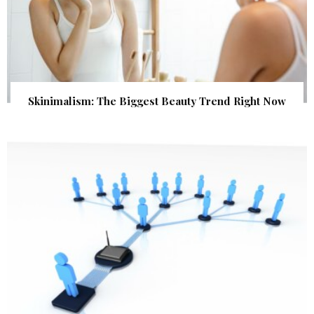
Skinimalism: The Biggest Beauty Trend Right Now