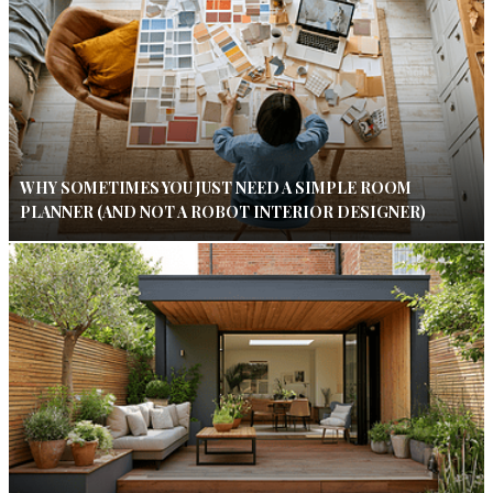
WHY SOMETIMES YOU JUST NEED A SIMPLE ROOM
PLANNER (AND NOT A ROBOT INTERIOR DESIGNER)