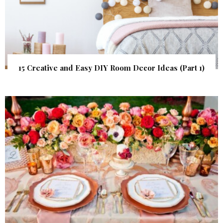
15 Creative and Easy DIY Room Decor Ideas (Part 1)