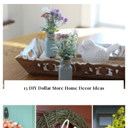
13 DIY Dollar Store Home Decor Ideas