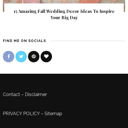
15 Amazing Fall Wedding Decor Ideas To Inspire
Your Big Day
FIND ME ON SOCIALS
Contact
–
Disclaimer
PRIVACY POLICY
–
Sitemap