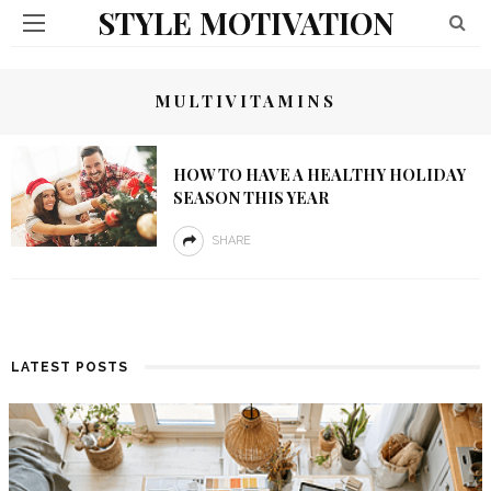
STYLE MOTIVATION
MULTIVITAMINS
HOW TO HAVE A HEALTHY HOLIDAY
SEASON THIS YEAR
SHARE
LATEST POSTS