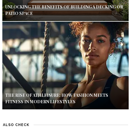
UNLOCKING THE BENEFITS OF BUILDING A DECKING OR
PATIO SPACE
THE RISE OF ATHLEISURE: HOW FASHION MEETS
FITNESS IN MODERN LIFESTYLES
ALSO CHECK