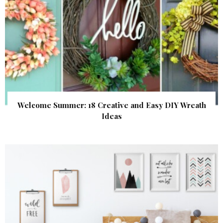
Welcome Summer: 18 Creative and Easy DIY Wreath
Ideas