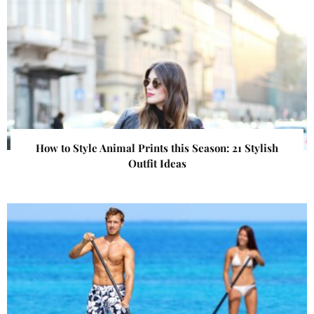
How to Style Animal Prints this Season: 21 Stylish
Outfit Ideas