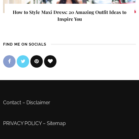
How to Style Maxi Dress: 20 Amazing Outfit Ideas to
Inspire You
FIND ME ON SOCIALS
Contact
–
Disclaimer
PRIVACY POLICY
–
Sitemap