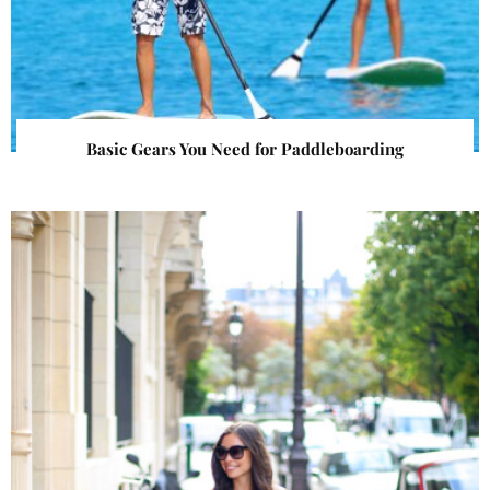
Basic Gears You Need for Paddleboarding