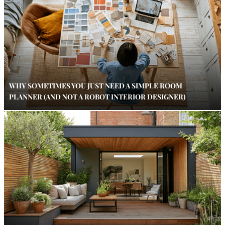
WHY SOMETIMES YOU JUST NEED A SIMPLE ROOM
PLANNER (AND NOT A ROBOT INTERIOR DESIGNER)