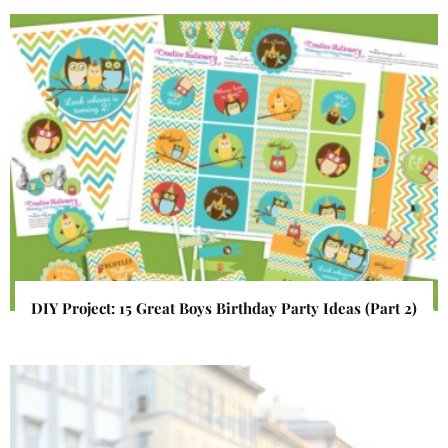
DIY Project: 15 Great Boys Birthday Party Ideas (Part 2)