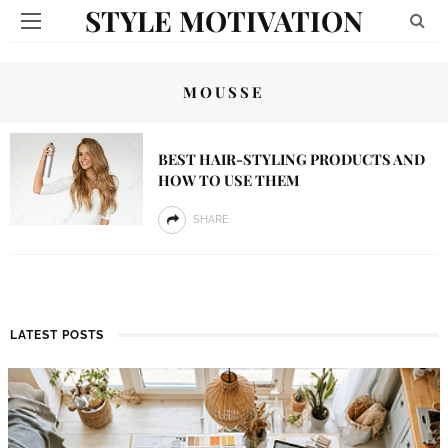
STYLE MOTIVATION
MOUSSE
BEST HAIR-STYLING PRODUCTS AND
HOW TO USE THEM
SHARE
LATEST POSTS