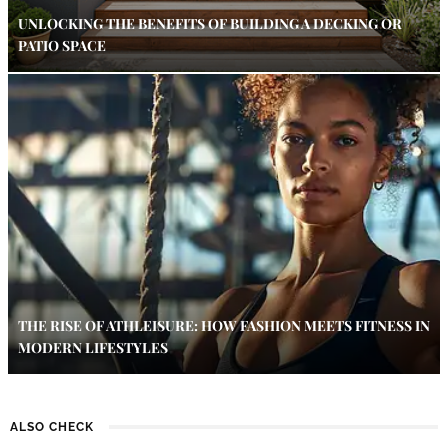
UNLOCKING THE BENEFITS OF BUILDING A DECKING OR
PATIO SPACE
THE RISE OF ATHLEISURE: HOW FASHION MEETS FITNESS IN
MODERN LIFESTYLES
ALSO CHECK