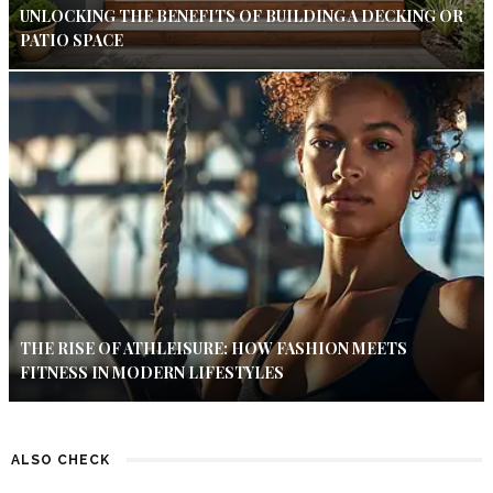
UNLOCKING THE BENEFITS OF BUILDING A DECKING OR
PATIO SPACE
THE RISE OF ATHLEISURE: HOW FASHION MEETS
FITNESS IN MODERN LIFESTYLES
ALSO CHECK