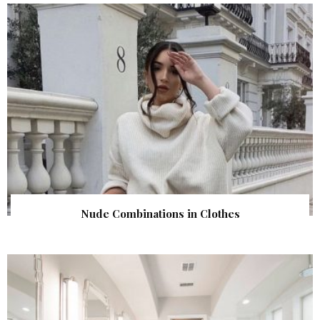
Nude Combinations in Clothes