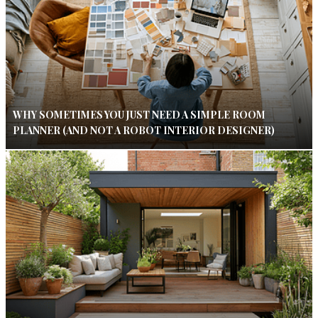
WHY SOMETIMES YOU JUST NEED A SIMPLE ROOM
PLANNER (AND NOT A ROBOT INTERIOR DESIGNER)