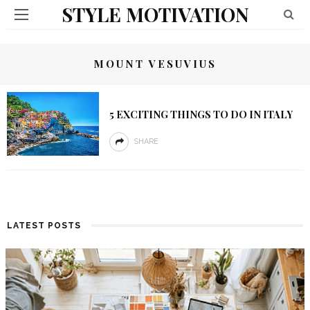
STYLE MOTIVATION
MOUNT VESUVIUS
5 EXCITING THINGS TO DO IN ITALY
SHARE
LATEST POSTS