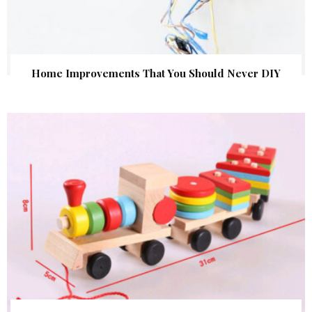
Home Improvements That You Should Never DIY