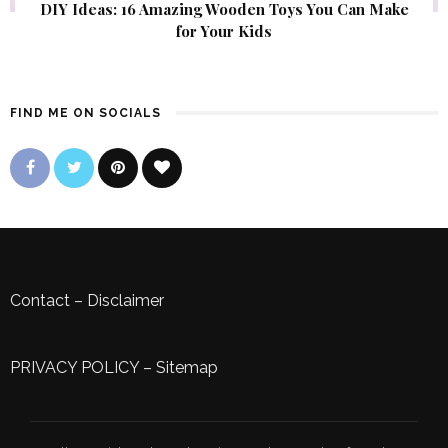
DIY Ideas: 16 Amazing Wooden Toys You Can Make
for Your Kids
FIND ME ON SOCIALS
Contact
–
Disclaimer
PRIVACY POLICY
–
Sitemap