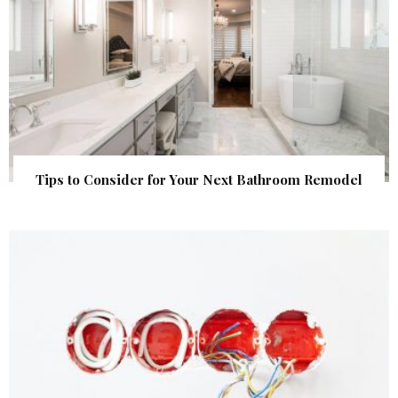
Tips to Consider for Your Next Bathroom Remodel