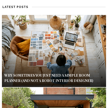
LATEST POSTS
WHY SOMETIMES YOU JUST NEED A SIMPLE ROOM
PLANNER (AND NOT A ROBOT INTERIOR DESIGNER)