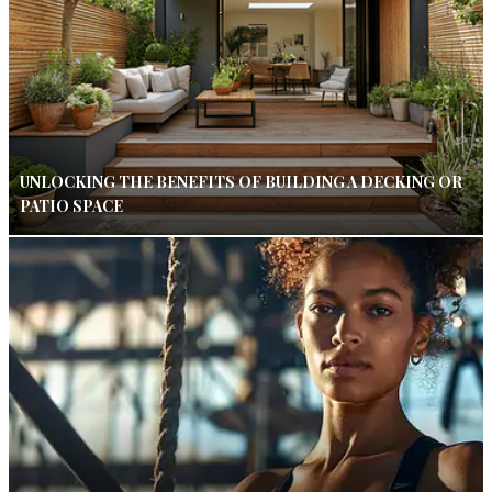
UNLOCKING THE BENEFITS OF BUILDING A DECKING OR
PATIO SPACE