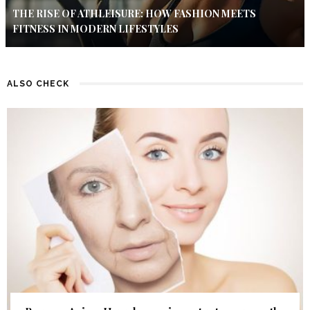
THE RISE OF ATHLEISURE: HOW FASHION MEETS
FITNESS IN MODERN LIFESTYLES
ALSO CHECK