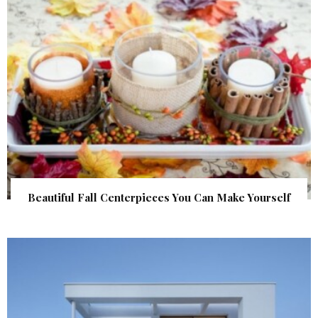
Beautiful Fall Centerpieces You Can Make Yourself