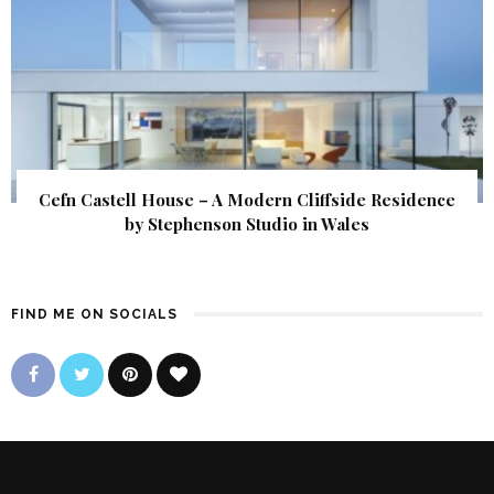
Cefn Castell House – A Modern Cliffside Residence
by Stephenson Studio in Wales
FIND ME ON SOCIALS