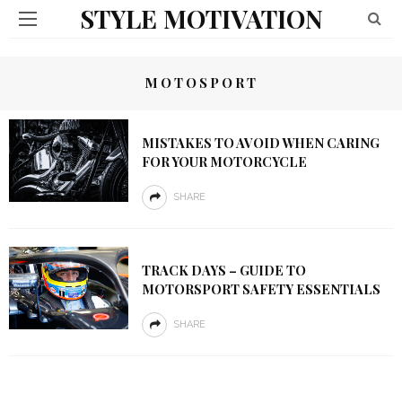
STYLE MOTIVATION
MOTOSPORT
MISTAKES TO AVOID WHEN CARING
FOR YOUR MOTORCYCLE
SHARE
TRACK DAYS – GUIDE TO
MOTORSPORT SAFETY ESSENTIALS
SHARE