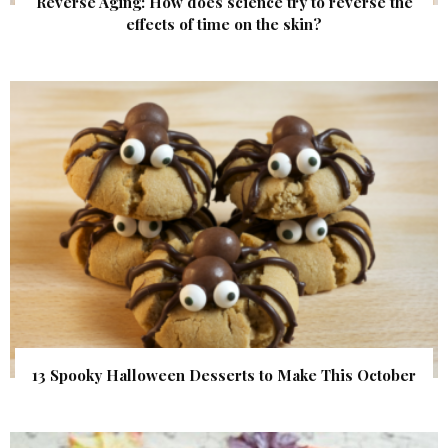
Reverse Aging: How does science try to reverse the
effects of time on the skin?
13 Spooky Halloween Desserts to Make This October