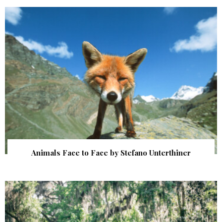
Animals Face to Face by Stefano Unterthiner