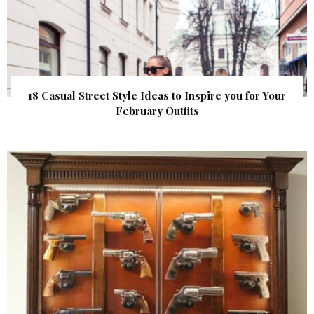
18 Casual Street Style Ideas to Inspire you for Your
February Outfits