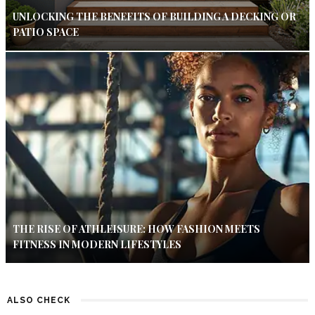
UNLOCKING THE BENEFITS OF BUILDING A DECKING OR
PATIO SPACE
THE RISE OF ATHLEISURE: HOW FASHION MEETS
FITNESS IN MODERN LIFESTYLES
ALSO CHECK