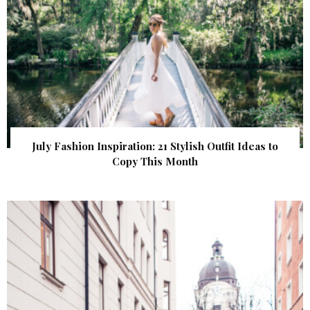
July Fashion Inspiration: 21 Stylish Outfit Ideas to
Copy This Month