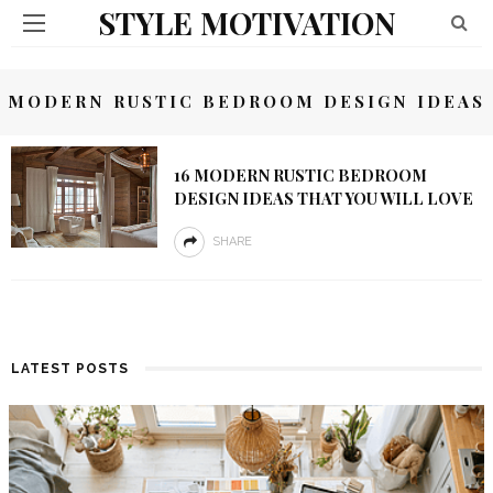
STYLE MOTIVATION
MODERN RUSTIC BEDROOM DESIGN IDEAS
16 MODERN RUSTIC BEDROOM
DESIGN IDEAS THAT YOU WILL LOVE
SHARE
LATEST POSTS