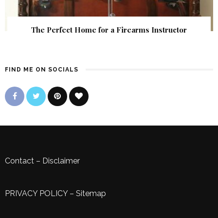
The Perfect Home for a Firearms Instructor
FIND ME ON SOCIALS
Contact
–
Disclaimer
PRIVACY POLICY
–
Sitemap