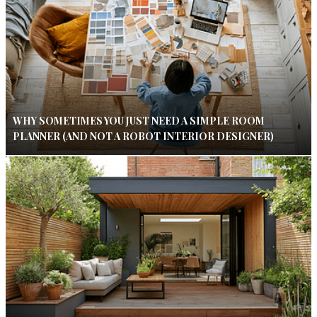
WHY SOMETIMES YOU JUST NEED A SIMPLE ROOM
PLANNER (AND NOT A ROBOT INTERIOR DESIGNER)