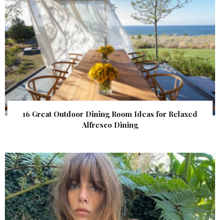
16 Great Outdoor Dining Room Ideas for Relaxed
Alfresco Dining