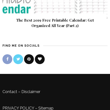
The Best 2019 Free Printable Calendar: Get
Organized All Year (Part 2)
FIND ME ON SOCIALS
Contact
–
Disclaimer
PRIVACY POLICY
–
Sitemap