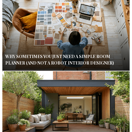
WHY SOMETIMES YOU JUST NEED A SIMPLE ROOM
PLANNER (AND NOT A ROBOT INTERIOR DESIGNER)