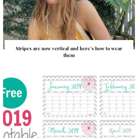
Stripes are now vertical and here’s how to wear
them