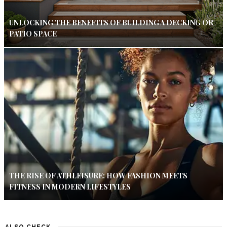
UNLOCKING THE BENEFITS OF BUILDING A DECKING OR
PATIO SPACE
THE RISE OF ATHLEISURE: HOW FASHION MEETS
FITNESS IN MODERN LIFESTYLES
ALSO CHECK