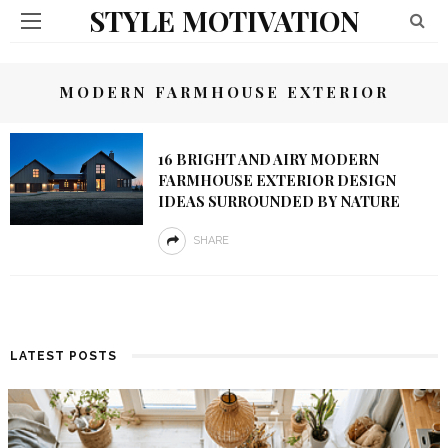
STYLE MOTIVATION
MODERN FARMHOUSE EXTERIOR
16 BRIGHT AND AIRY MODERN
FARMHOUSE EXTERIOR DESIGN
IDEAS SURROUNDED BY NATURE
SHARE
LATEST POSTS