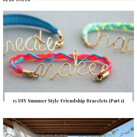
15 DIY Summer Style Friendship Bracelets (Part 1)