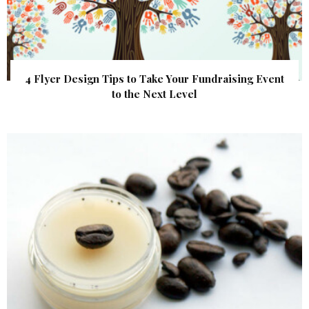
4 Flyer Design Tips to Take Your Fundraising Event
to the Next Level