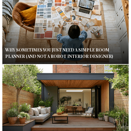
WHY SOMETIMES YOU JUST NEED A SIMPLE ROOM
PLANNER (AND NOT A ROBOT INTERIOR DESIGNER)