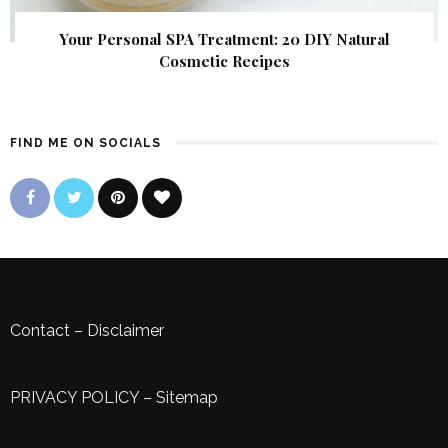
Your Personal SPA Treatment: 20 DIY Natural
Cosmetic Recipes
FIND ME ON SOCIALS
Contact
–
Disclaimer
PRIVACY POLICY
–
Sitemap