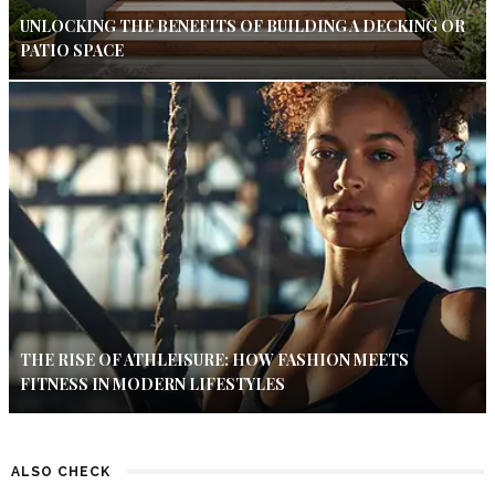
UNLOCKING THE BENEFITS OF BUILDING A DECKING OR
PATIO SPACE
THE RISE OF ATHLEISURE: HOW FASHION MEETS
FITNESS IN MODERN LIFESTYLES
ALSO CHECK