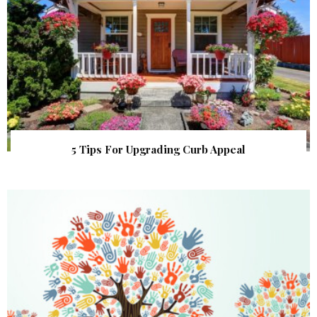
5 Tips For Upgrading Curb Appeal