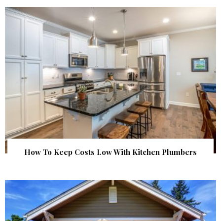
How To Keep Costs Low With Kitchen Plumbers