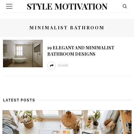
STYLE MOTIVATION
MINIMALIST BATHROOM
19 ELEGANT AND MINIMALIST
BATHROOM DESIGNS
SHARE
LATEST POSTS