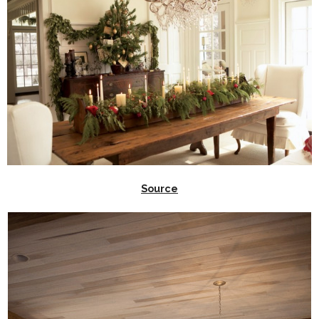
Source