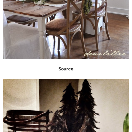
Source