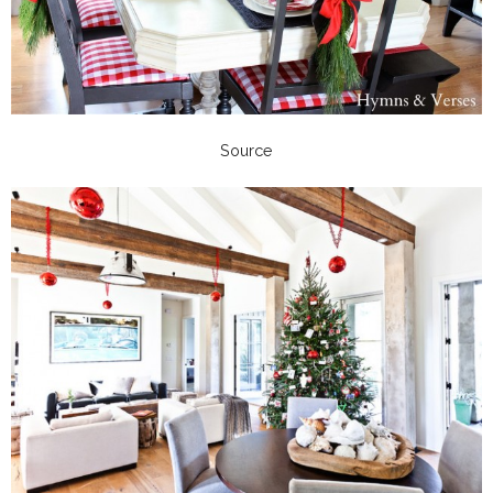
Source