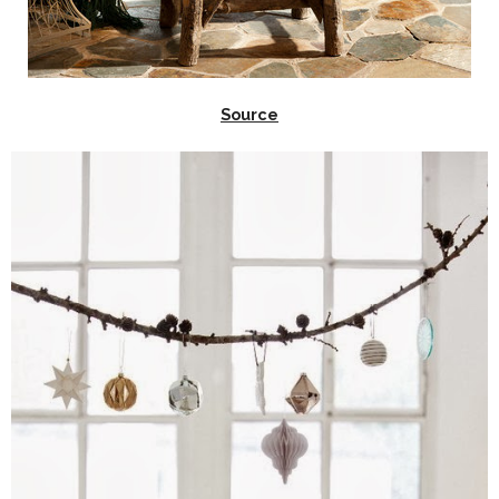
Source