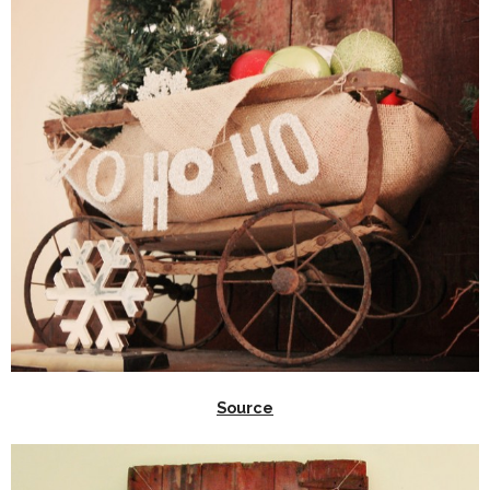
Source