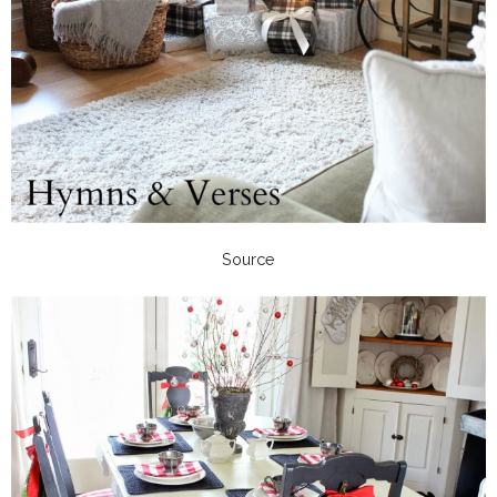
Source