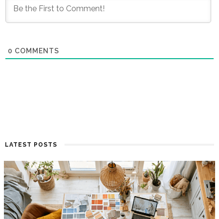
0
COMMENTS
LATEST POSTS