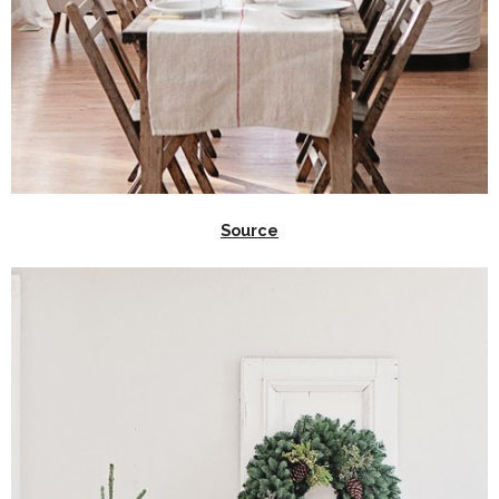
Source