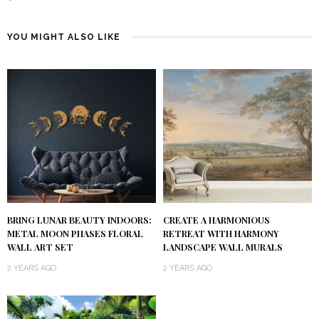
YOU MIGHT ALSO LIKE
BRING LUNAR BEAUTY INDOORS:
CREATE A HARMONIOUS
METAL MOON PHASES FLORAL
RETREAT WITH HARMONY
WALL ART SET
LANDSCAPE WALL MURALS
2 YEARS AGO
2 YEARS AGO