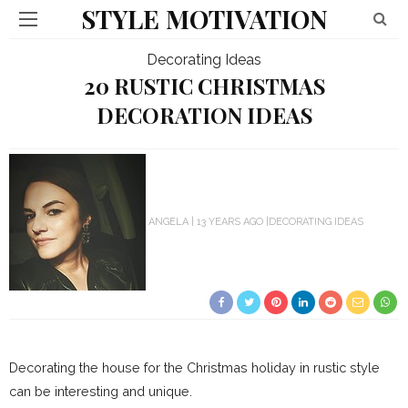
STYLE MOTIVATION
Decorating Ideas
20 RUSTIC CHRISTMAS
DECORATION IDEAS
ANGELA
13 YEARS AGO
DECORATING IDEAS
Decorating the house for the Christmas holiday in rustic style
can be interesting and unique.