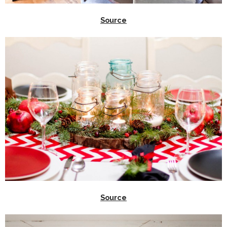
Source
Source