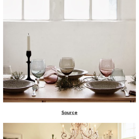
Source