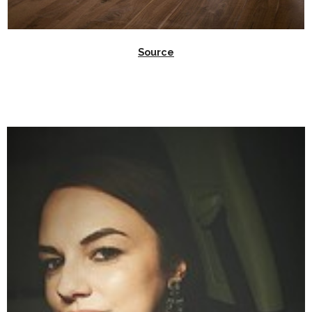
Source