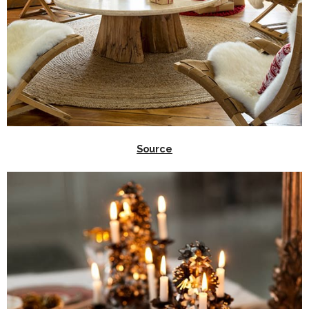
Source