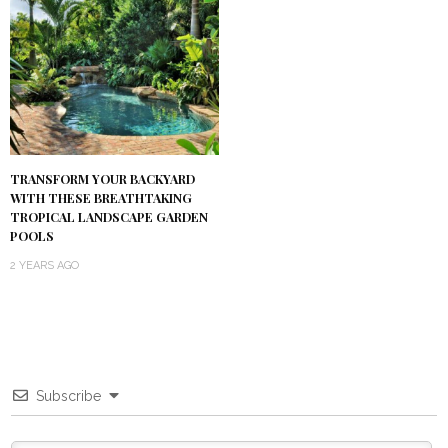
TRANSFORM YOUR BACKYARD
WITH THESE BREATHTAKING
TROPICAL LANDSCAPE GARDEN
POOLS
2 YEARS AGO
Subscribe