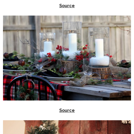
Source
Source