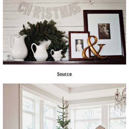
Source