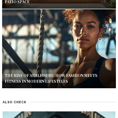
PATIO SPACE
THE RISE OF ATHLEISURE: HOW FASHION MEETS
FITNESS IN MODERN LIFESTYLES
ALSO CHECK