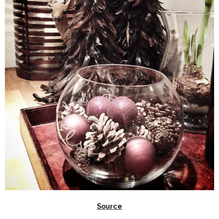
Source