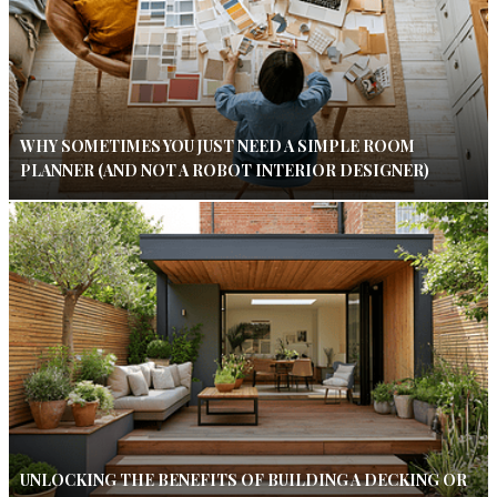
WHY SOMETIMES YOU JUST NEED A SIMPLE ROOM
PLANNER (AND NOT A ROBOT INTERIOR DESIGNER)
UNLOCKING THE BENEFITS OF BUILDING A DECKING OR