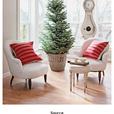
Source