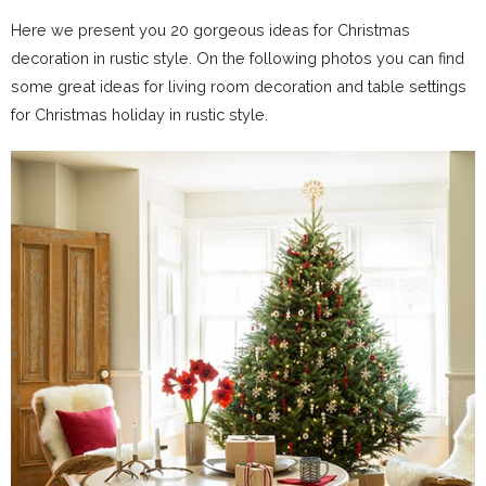
Here we present you 20 gorgeous ideas for Christmas
decoration in rustic style. On the following photos you can find
some great ideas for living room decoration and table settings
for Christmas holiday in rustic style.