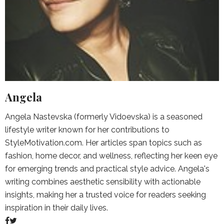
Angela
Angela Nastevska (formerly Vidoevska) is a seasoned
lifestyle writer known for her contributions to
StyleMotivation.com. Her articles span topics such as
fashion, home decor, and wellness, reflecting her keen eye
for emerging trends and practical style advice. Angela's
writing combines aesthetic sensibility with actionable
insights, making her a trusted voice for readers seeking
inspiration in their daily lives.