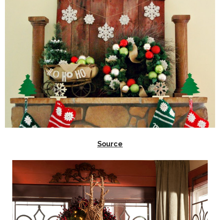
Source