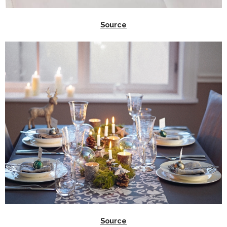
Source
Source