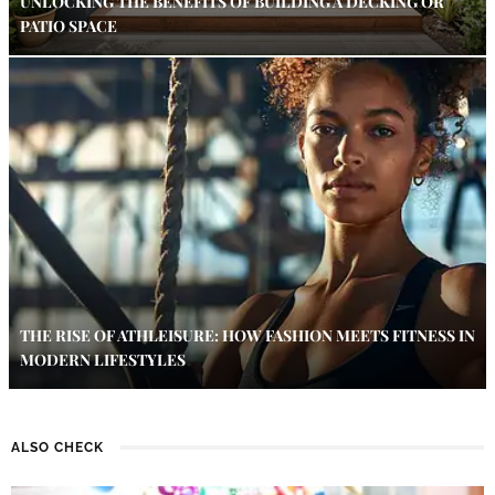
UNLOCKING THE BENEFITS OF BUILDING A DECKING OR
PATIO SPACE
THE RISE OF ATHLEISURE: HOW FASHION MEETS FITNESS IN
MODERN LIFESTYLES
ALSO CHECK