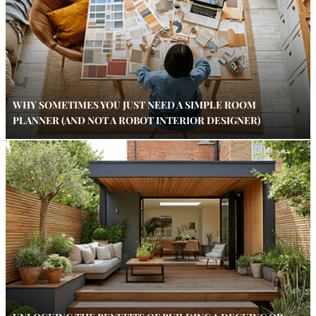
WHY SOMETIMES YOU JUST NEED A SIMPLE ROOM
PLANNER (AND NOT A ROBOT INTERIOR DESIGNER)