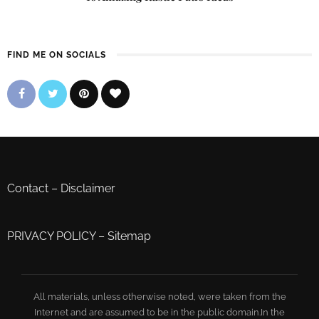
FIND ME ON SOCIALS
Contact
–
Disclaimer
PRIVACY POLICY
–
Sitemap
All materials, unless otherwise noted, were taken from the
Internet and are assumed to be in the public domain.In the