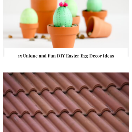
15 Unique and Fun DIY Easter Egg Decor Ideas