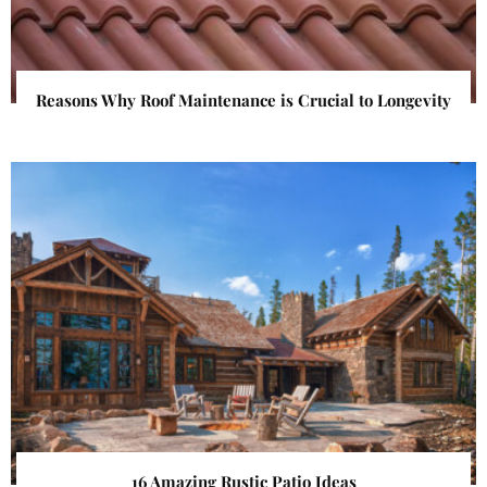
Reasons Why Roof Maintenance is Crucial to Longevity
16 Amazing Rustic Patio Ideas