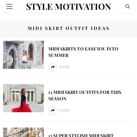
STYLE MOTIVATION
MIDI SKIRT OUTFIT IDEAS
MIDI SKIRTS TO EASE YOU INTO
SUMMER
SHARE
13 MIDI SKIRT OUTFITS FOR THIS
SEASON
SHARE
13 SUPER STYLISH MIDI SKIRT