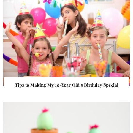
Tips to Making My 10-Year Old’s Birthday Special