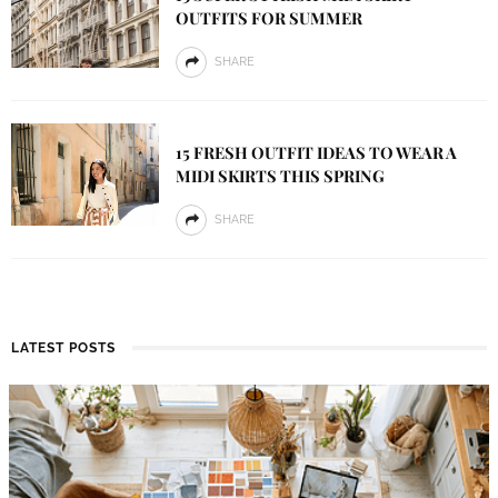
OUTFITS FOR SUMMER
SHARE
15 FRESH OUTFIT IDEAS TO WEAR A
MIDI SKIRTS THIS SPRING
SHARE
LATEST POSTS