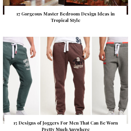
17 Gorgeous Master Bedroom Design Ideas in
Tropical Style
15 Designs of Joggers For Men That Can Be Worn
Pretty Much Anywhere