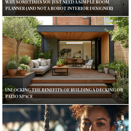
WHY SOMETIMES YOU JUST NEED A SIMPLE ROOM
PLANNER (AND NOT A ROBOT INTERIOR DESIGNER)
UNLOCKING THE BENEFITS OF BUILDING A DECKING OR
PATIO SPACE