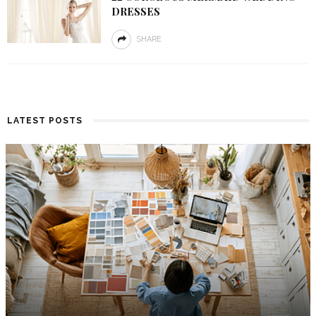
DRESSES
SHARE
LATEST POSTS