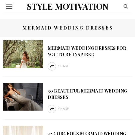
STYLE MOTIVATION
MERMAID WEDDING DRESSES
MERMAID WEDDING DRESSES FOR
YOU TO BE INSPIRED
SHARE
30 BEAUTIFUL MERMAID WEDDING
DRESSES
SHARE
22 GORGEOUS MERMAID WEDDING