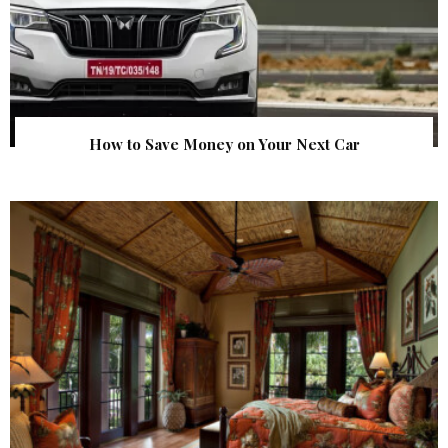
How to Save Money on Your Next Car