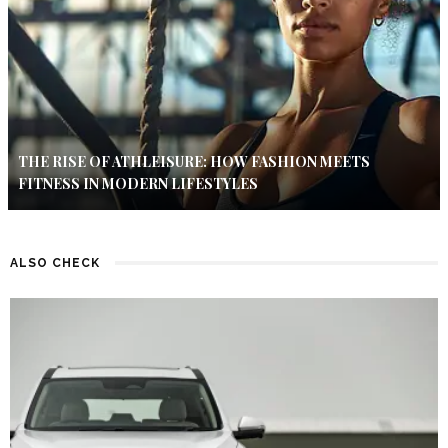
THE RISE OF ATHLEISURE: HOW FASHION MEETS
FITNESS IN MODERN LIFESTYLES
ALSO CHECK