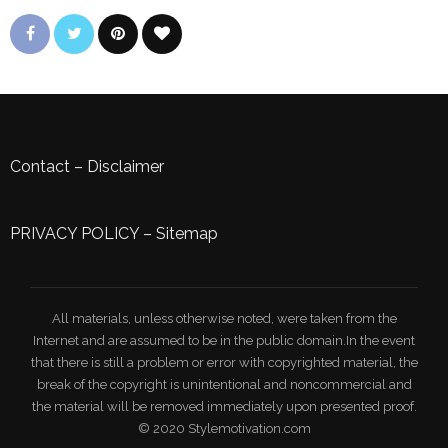
Contact
–
Disclaimer
PRIVACY POLICY
–
Sitemap
All materials, unless otherwise noted, were taken from the
Internet and are assumed to be in the public domain.In the event
that there is still a problem or error with copyrighted material, the
break of the copyright is unintentional and noncommercial and
the material will be removed immediately upon presented proof.
© 2020 Stylemotivation.com