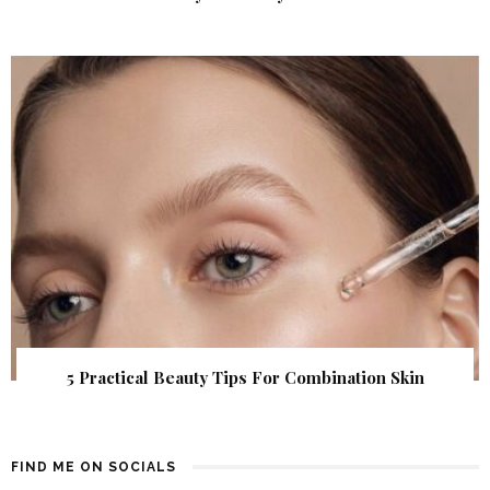
5 Practical Beauty Tips For Combination Skin
FIND ME ON SOCIALS