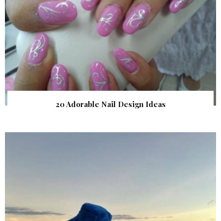
20 Adorable Nail Design Ideas