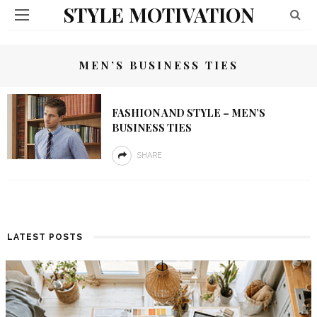
STYLE MOTIVATION
MEN’S BUSINESS TIES
FASHION AND STYLE – MEN’S
BUSINESS TIES
SHARE
LATEST POSTS