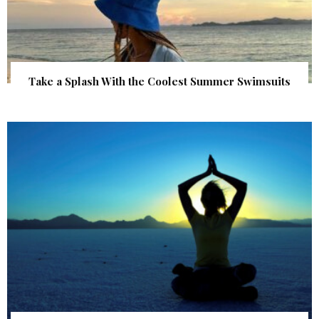
Take a Splash With the Coolest Summer Swimsuits