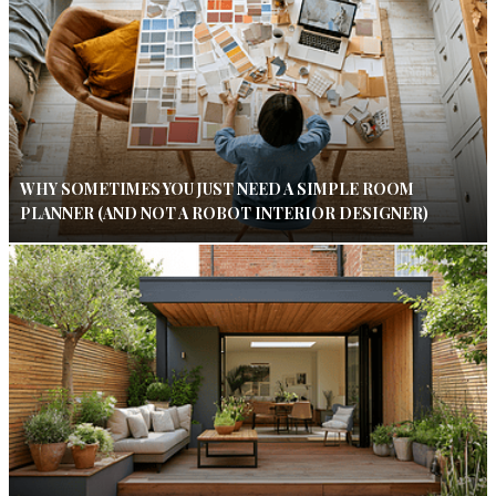
WHY SOMETIMES YOU JUST NEED A SIMPLE ROOM
PLANNER (AND NOT A ROBOT INTERIOR DESIGNER)