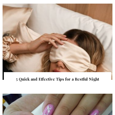
5 Quick and Effective Tips for a Restful Night