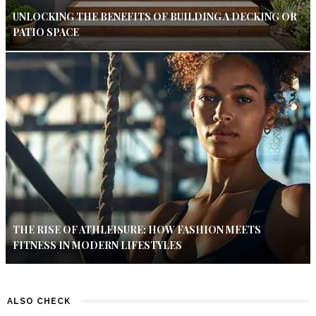
UNLOCKING THE BENEFITS OF BUILDING A DECKING OR
PATIO SPACE
THE RISE OF ATHLEISURE: HOW FASHION MEETS
FITNESS IN MODERN LIFESTYLES
ALSO CHECK