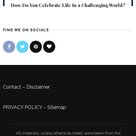
How Do You Celebrate Life In a Challenging World?
FIND ME ON SOCIALS
Contact
–
Disclaimer
PRIVACY POLICY
–
Sitemap
All materials, unless otherwise noted, were taken from the