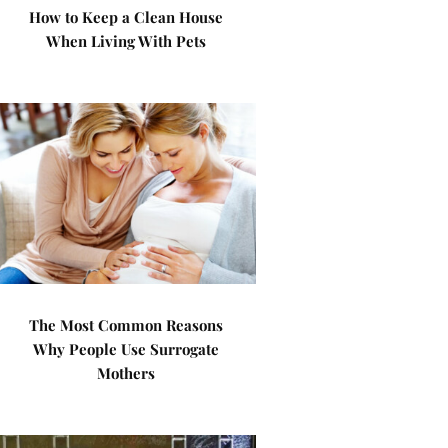
How to Keep a Clean House
When Living With Pets
The Most Common Reasons
Why People Use Surrogate
Mothers