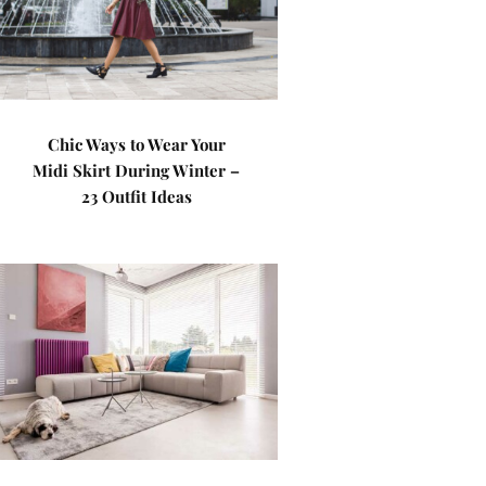
Chic Ways to Wear Your
Midi Skirt During Winter –
23 Outfit Ideas