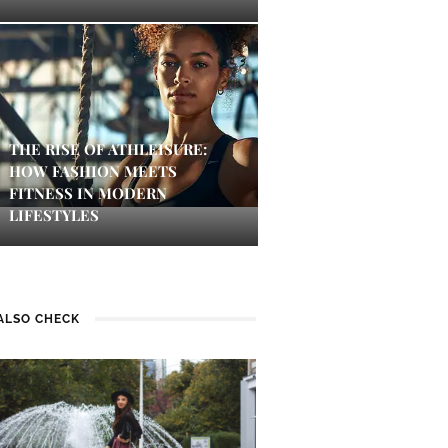
THE RISE OF ATHLEISURE:
HOW FASHION MEETS
FITNESS IN MODERN
LIFESTYLES
ALSO CHECK