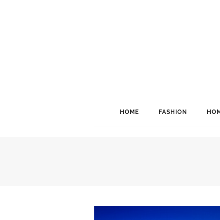
HOME
FASHION
HOM