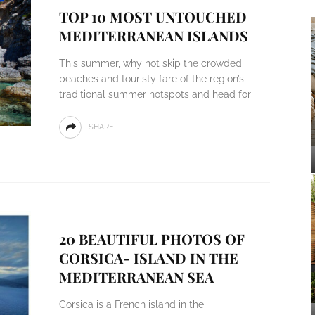
TOP 10 MOST UNTOUCHED
MEDITERRANEAN ISLANDS
This summer, why not skip the crowded
beaches and touristy fare of the region’s
traditional summer hotspots and head for
SHARE
20 BEAUTIFUL PHOTOS OF
CORSICA- ISLAND IN THE
MEDITERRANEAN SEA
Corsica is a French island in the