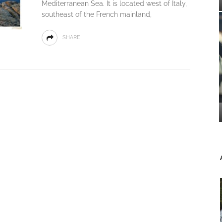
Mediterranean Sea. It is located west of Italy,
southeast of the French mainland,
SHARE