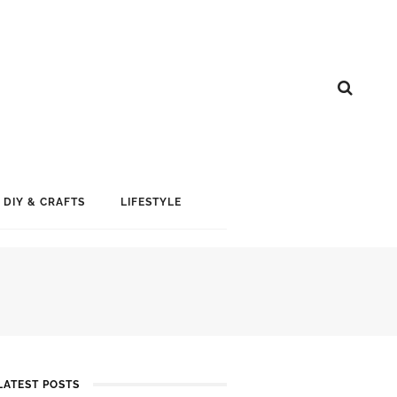
DIY & CRAFTS
LIFESTYLE
LATEST POSTS