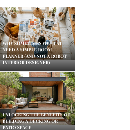
WHY SOMETIMES YOU JUST
NEED A SIMPLE ROOM
PLANNER (AND NOT A ROBOT
INTERIOR DESIGNER)
UNLOCKING THE BENEFITS OF
BUILDING A DECKING OR
PATIO SPACE