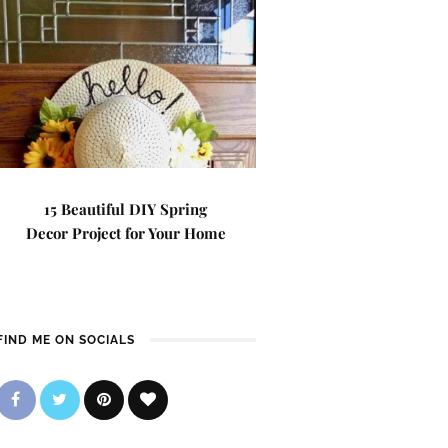
15 Beautiful DIY Spring
Decor Project for Your Home
FIND ME ON SOCIALS