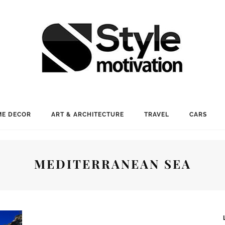
E DECOR
ART & ARCHITECTURE
TRAVEL
CARS
MEDITERRANEAN SEA