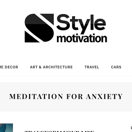
E DECOR
ART & ARCHITECTURE
TRAVEL
CARS
MEDITATION FOR ANXIETY