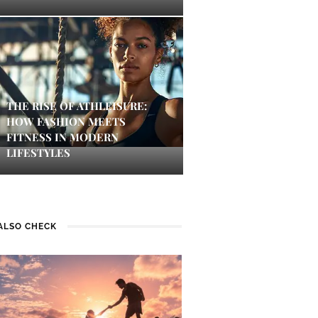
THE RISE OF ATHLEISURE:
HOW FASHION MEETS
FITNESS IN MODERN
LIFESTYLES
ALSO CHECK