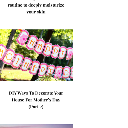
routine to deeply moisturize
your skin
DIY Ways To Decorate Your
House For Mother’s Day
(Part 2)