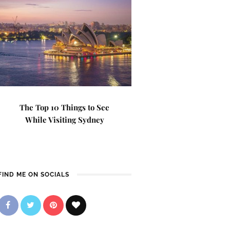
The Top 10 Things to See
While Visiting Sydney
FIND ME ON SOCIALS