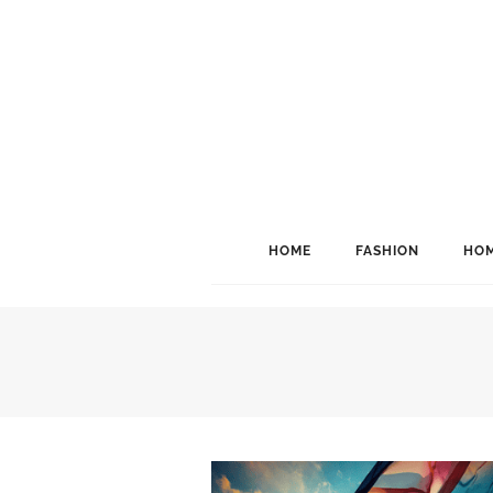
HOME
FASHION
HOM