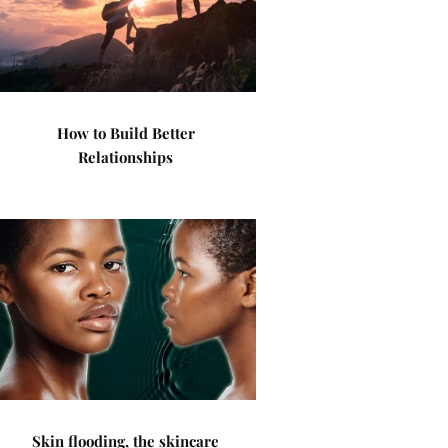
How to Build Better
Relationships
Skin flooding, the skincare