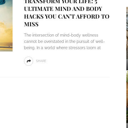
TRANSFORM YOUR LIFE: 5
ULTIMATE MIND AND BODY
HACKS YOU CAN’T AFFORD TO
MISS
The intersection of mind-body wellness
cannot be overstated in the pursuit of well-
being. In a world where stressors loom at
SHARE