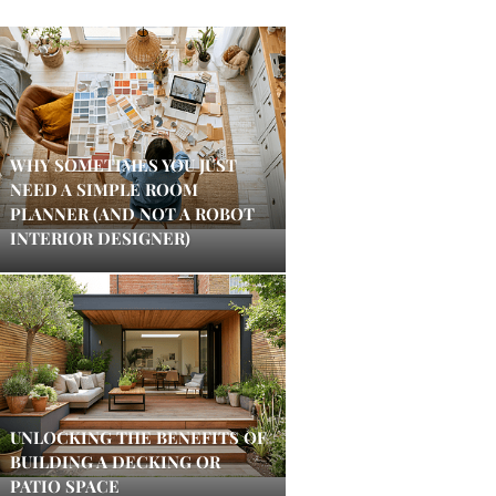
WHY SOMETIMES YOU JUST
NEED A SIMPLE ROOM
PLANNER (AND NOT A ROBOT
INTERIOR DESIGNER)
UNLOCKING THE BENEFITS OF
BUILDING A DECKING OR
PATIO SPACE