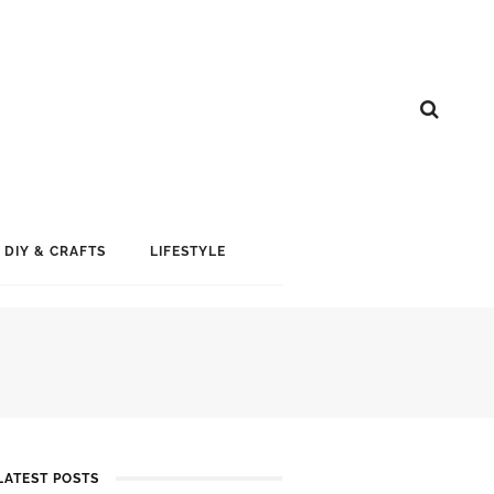
DIY & CRAFTS
LIFESTYLE
LATEST POSTS