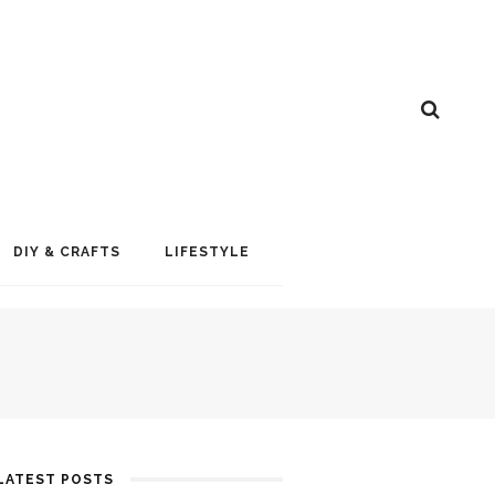
DIY & CRAFTS
LIFESTYLE
LATEST POSTS