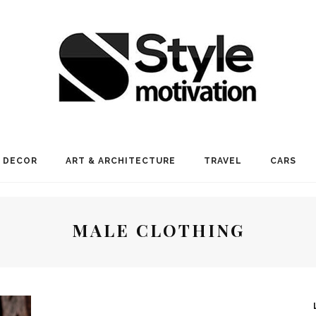
 DECOR
ART & ARCHITECTURE
TRAVEL
CARS
MALE CLOTHING