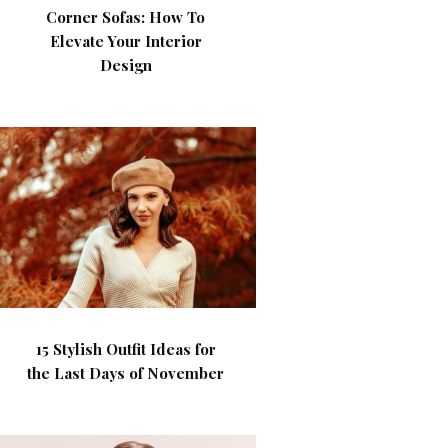
Corner Sofas: How To
Elevate Your Interior
Design
15 Stylish Outfit Ideas for
the Last Days of November