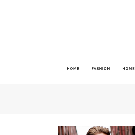
HOME
FASHION
HOME