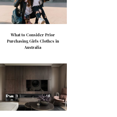
What to Consider Prior
Purchasing Girls Clothes in
Australia