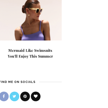
Mermaid Like Swimsuits
You’ll Enjoy This Summer
FIND ME ON SOCIALS