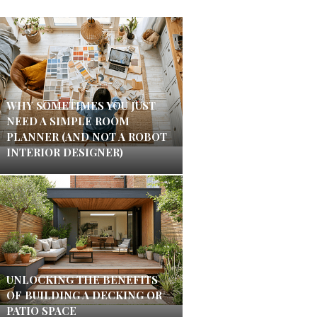
WHY SOMETIMES YOU JUST
NEED A SIMPLE ROOM
PLANNER (AND NOT A ROBOT
INTERIOR DESIGNER)
UNLOCKING THE BENEFITS
OF BUILDING A DECKING OR
PATIO SPACE