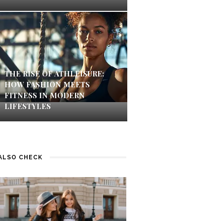
THE RISE OF ATHLEISURE:
HOW FASHION MEETS
FITNESS IN MODERN
LIFESTYLES
ALSO CHECK