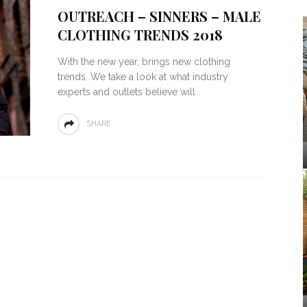
OUTREACH – SINNERS – MALE
CLOTHING TRENDS 2018
With the new year, brings new clothing
trends. We take a look at what industry
experts and outlets believe will
SHARE